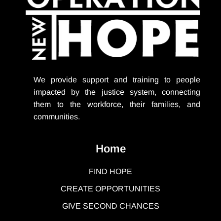
We provide support
and training to people
impacted by the justice system, connecting
them to the workforce, their families, and
communities.
Home
FIND HOPE
CREATE OPPORTUNITIES
GIVE SECOND CHANCES