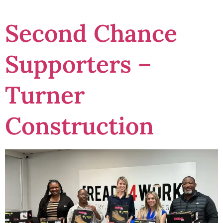
Second Chance
Supporters –
Turner
Construction