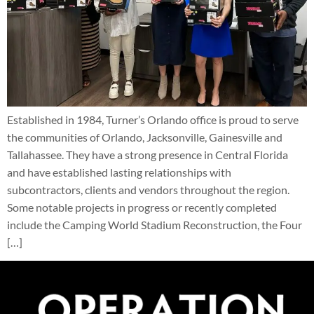
Established in 1984, Turner’s Orlando office is proud to serve
the communities of Orlando, Jacksonville, Gainesville and
Tallahassee. They have a strong presence in Central Florida
and have established lasting relationships with
subcontractors, clients and vendors throughout the region.
Some notable projects in progress or recently completed
include the Camping World Stadium Reconstruction, the Four
[…]