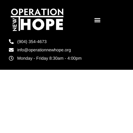
(904) 354-4673
info@operationnewhope.org
Monday - Friday 8:30am - 4:00pm
Tag:
Turner
Construction
Jacksonville