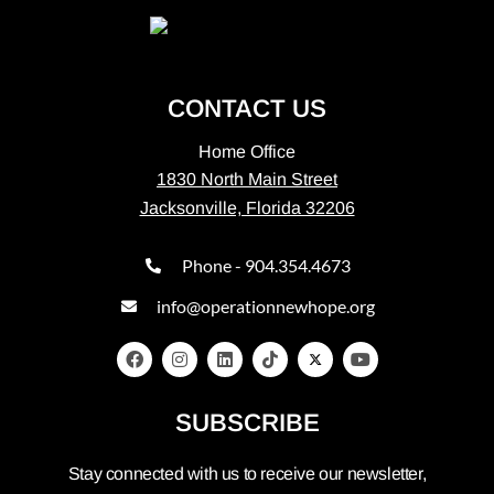
CONTACT US
Home Office
1830 North Main Street
Jacksonville, Florida 32206
Phone - 904.354.4673
info@operationnewhope.org
SUBSCRIBE
Stay connected with us to receive our newsletter,