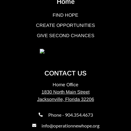
Home
FIND HOPE
CREATE OPPORTUNITIES
GIVE SECOND CHANCES
CONTACT US
Home Office
1830 North Main Street
Jacksonville, Florida 32206
Phone - 904.354.4673
info@operationnewhope.org