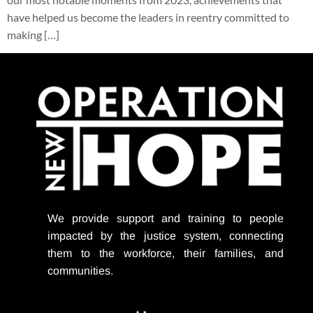
have helped us become the leaders in reentry committed to
making […]
We provide support
and training to people
impacted by the justice system, connecting
them to the workforce, their families, and
communities.