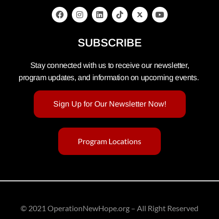
SUBSCRIBE
Stay connected with us to receive our newsletter,
program updates, and information on upcoming events.
Sign Up for Our Newsletter Now!
Program Locations
© 2021 OperationNewHope.org – All Right Reserved