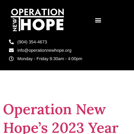
(904) 354-4673
info@operationnewhope.org
Monday - Friday 8:30am - 4:00pm
Tag:
video
Operation New
Hope’s 2023 Year