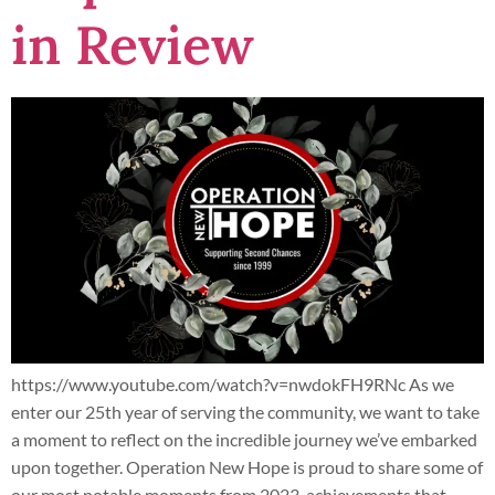
in Review
https://www.youtube.com/watch?v=nwdokFH9RNc As we
enter our 25th year of serving the community, we want to take
a moment to reflect on the incredible journey we’ve embarked
upon together. Operation New Hope is proud to share some of
our most notable moments from 2023, achievements that