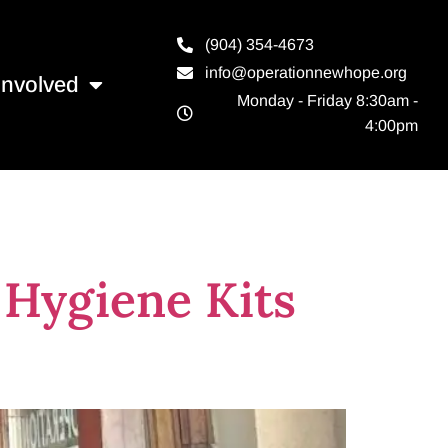
(904) 354-4673
info@operationnewhope.org
Involved
Monday - Friday 8:30am -
4:00pm
Kits
 Hygiene Kits