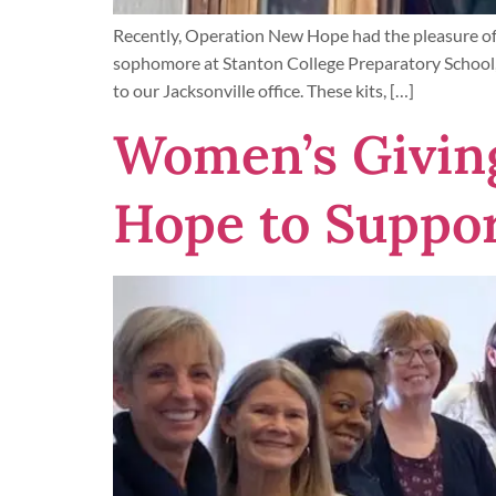
Recently, Operation New Hope had the pleasure of 
sophomore at Stanton College Preparatory School,
to our Jacksonville office. These kits, […]
Women’s Giving
Hope to Suppor