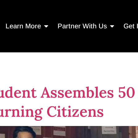
Learn More
Partner With Us
Get 
e Home Hygiene 
udent Assembles 50
urning Citizens