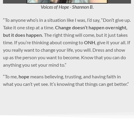
Voices of Hope - Shannon B.
“To anyone who’s in a situation like I was, I’d say, “Don’t give up.
Take it one step at a time.
Change doesn’t happen overnight,
but it does happen.
The right thing will come, but it just takes
time. If you’re thinking about coming to
ONH
, give it your all. If
you really want to change your life, you will. Dress and show
up as the person you want to become. Know that you can do
anything you set your mind to.”
“To me,
hope
means believing, trusting, and having faith in
what you can’t yet see. It’s knowing that things can get better.”