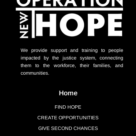
We provide support
and training to people
impacted by the justice system, connecting
them to the workforce, their families, and
communities.
Home
FIND HOPE
CREATE OPPORTUNITIES
GIVE SECOND CHANCES