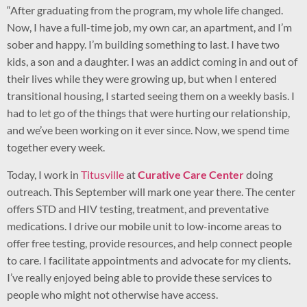
“After graduating from the program, my whole life changed.
Now, I have a full-time job, my own car, an apartment, and I’m
sober and happy. I’m building something to last. I have two
kids, a son and a daughter. I was an addict coming in and out of
their lives while they were growing up, but when I entered
transitional housing, I started seeing them on a weekly basis. I
had to let go of the things that were hurting our relationship,
and we’ve been working on it ever since. Now, we spend time
together every week.
Today, I work in
Titusville
at
Curative Care Center
doing
outreach. This September will mark one year there. The center
offers STD and HIV testing, treatment, and preventative
medications. I drive our mobile unit to low-income areas to
offer free testing, provide resources, and help connect people
to care. I facilitate appointments and advocate for my clients.
I’ve really enjoyed being able to provide these services to
people who might not otherwise have access.