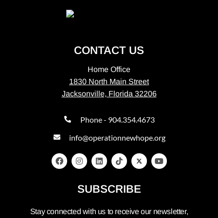
CONTACT US
Home Office
1830 North Main Street
Jacksonville, Florida 32206
Phone - 904.354.4673
info@operationnewhope.org
SUBSCRIBE
Stay connected with us to receive our newsletter,