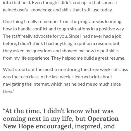
into that field. Even though I didn’t end up in that career, I
gained useful knowledge and skills that I still use today.
One thing I really remember from the program was learning
how to handle conflict and tough situations in a positive way.
The staff really advocate for you. Since I had never had a job
before, I didn’t think I had anything to put on a resume, but
they asked me questions and showed me how to pull skills
from my life experience. They helped me build a great resume.
What stood out the most to me during the three weeks of class
was the tech class in the last week. I learned a lot about
navigating the internet, which has helped me so much since
then.”
“At the time, I didn’t know what was
coming next in my life, but
Operation
New Hope
encouraged, inspired, and