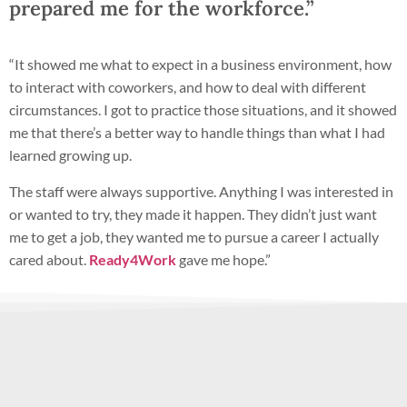
prepared me for the workforce.”
“It showed me what to expect in a business environment, how
to interact with coworkers, and how to deal with different
circumstances. I got to practice those situations, and it showed
me that there’s a better way to handle things than what I had
learned growing up.
The staff were always supportive. Anything I was interested in
or wanted to try, they made it happen. They didn’t just want
me to get a job, they wanted me to pursue a career I actually
cared about.
Ready4Work
gave me hope.”