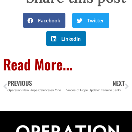
Facebook
Twitter
LinkedIn
Read More...
PREVIOUS
NEXT
Operation New Hope Celebrates One Year of Impact in Tampa Bay
Voices of Hope Update: Tanaine Jenkins – Florida State Organizer, REFORM Alliance