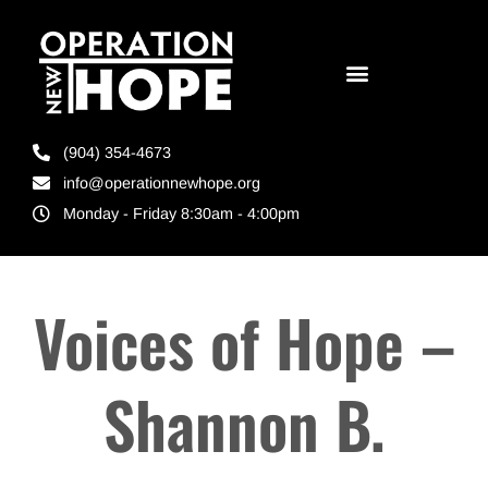
(904) 354-4673
info@operationnewhope.org
Monday - Friday 8:30am - 4:00pm
Voices of Hope –
Shannon B.