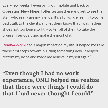
Every few weeks, I even bring our mobile unit back to
Operation New Hope
. I offer testing there and get to see the
staff, who really are my friends. It’s a full-circle feeling to come
back, talk to the clients, and let them know that I was in their
shoes not too long ago. I try to tell all of them to take the
program seriously and make the most of it.
Ready4Work
had a major impact on my life. It helped me take
those first steps toward building something new. It helped
restore my hope and made me believe in myself again.”
“Even though I had no work
experience,
ONH
helped me realize
that there were things I could do
that I had never thought I could.”