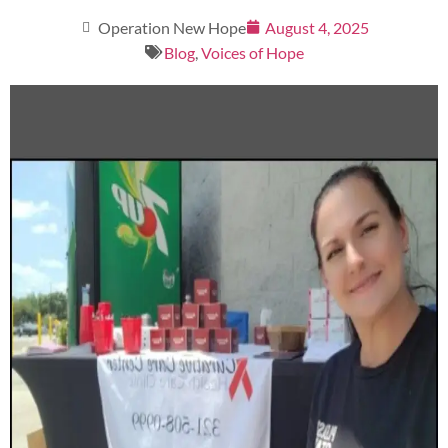
Operation New Hope
August 4, 2025
Blog
,
Voices of Hope