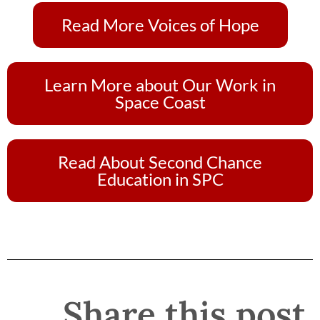
Read More Voices of Hope
Learn More about Our Work in
Space Coast
Read About Second Chance
Education in SPC
Share this post