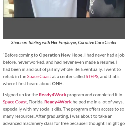
Shannon Tabling with Her Employer, Curative Care Center
“Before coming to
Operation New Hope
, I had never had a job
before, never worked, and had never even made a resume. I
had been in and out of jail my whole life. Eventually, I went to
rehab in the
Space Coast
at a center called
STEPS
, and that’s
where I first heard about
ONH
.
I signed up for the
Ready4Work
program and completed it in
Space Coast
, Florida.
Ready4Work
helped me in a lot of ways,
especially with my social skills. The program offers access to so
many resources. After graduating, I was about to take an
advanced machinery class for free because I thought I might go