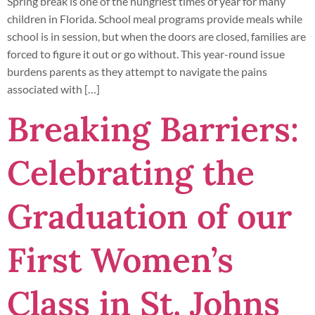
Spring break is one of the hungriest times of year for many
children in Florida. School meal programs provide meals while
school is in session, but when the doors are closed, families are
forced to figure it out or go without. This year-round issue
burdens parents as they attempt to navigate the pains
associated with […]
Breaking Barriers:
Celebrating the
Graduation of our
First Women’s
Class in St. Johns