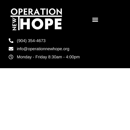
(904) 354-4673
info@operationnewhope.org
Monday - Friday 8:30am - 4:00pm
Tag:
Companies
that hire