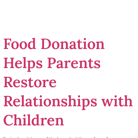
felons
Food Donation
Helps Parents
Restore
Relationships with
Children