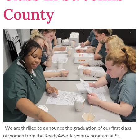
County
We are thrilled to announce the graduation of our first class
of women from the Ready4Work reentry program at St.