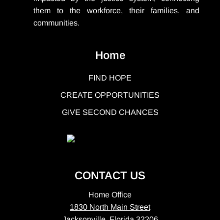
them to the workforce, their families, and
communities.
Home
FIND HOPE
CREATE OPPORTUNITIES
GIVE SECOND CHANCES
CONTACT US
Home Office
1830 North Main Street
Jacksonville, Florida 32206