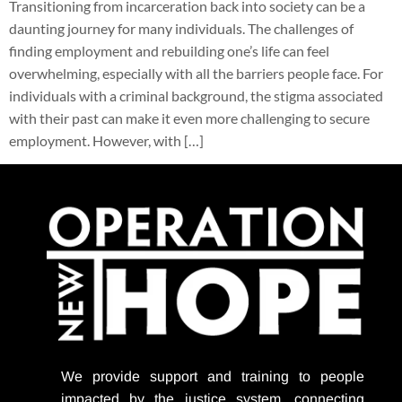
Transitioning from incarceration back into society can be a
daunting journey for many individuals. The challenges of
finding employment and rebuilding one’s life can feel
overwhelming, especially with all the barriers people face. For
individuals with a criminal background, the stigma associated
with their past can make it even more challenging to secure
employment. However, with […]
We provide support
and training to people
impacted by the justice system, connecting