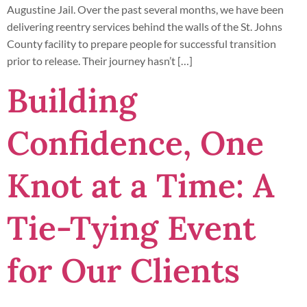
Augustine Jail. Over the past several months, we have been
delivering reentry services behind the walls of the St. Johns
County facility to prepare people for successful transition
prior to release. Their journey hasn’t […]
Building
Confidence, One
Knot at a Time: A
Tie-Tying Event
for Our Clients