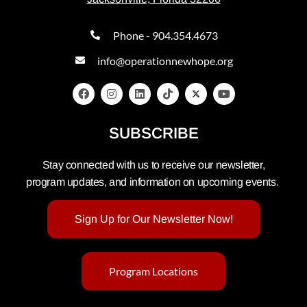
Phone - 904.354.4673
info@operationnewhope.org
SUBSCRIBE
Stay connected with us to receive our newsletter,
program updates, and information on upcoming events.
Sign Up for Our Newsletter Now!
Program Locations