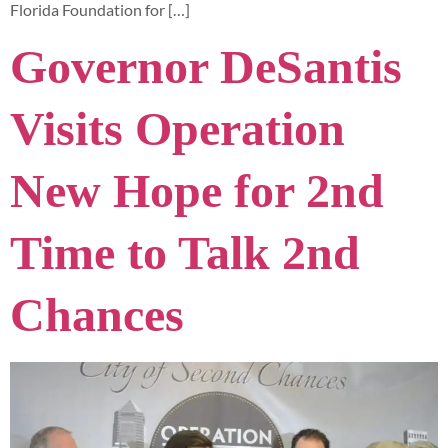
Florida Foundation for […]
Governor DeSantis
Visits Operation
New Hope for 2nd
Time to Talk 2nd
Chances