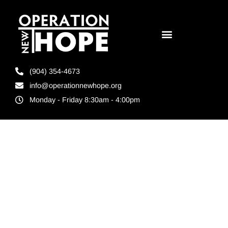
(904) 354-4673
info@operationnewhope.org
Monday - Friday 8:30am - 4:00pm
Tag:
Florida
Foundation for
Correctional