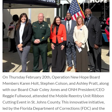
On Thursday February 20th, Operation New Hope Board
Members Karen Holt, Stephen Colson, and Ashley Pratt, along
with our Board Chair Coley Jones and ONH President/CEO
Reggie Fullwood, attended the Mobile Reentry Unit Ribbon
Cutting Event in St. Johns County. This innovative initiative,
led by the Florida Department of Corrections (FDC) and the