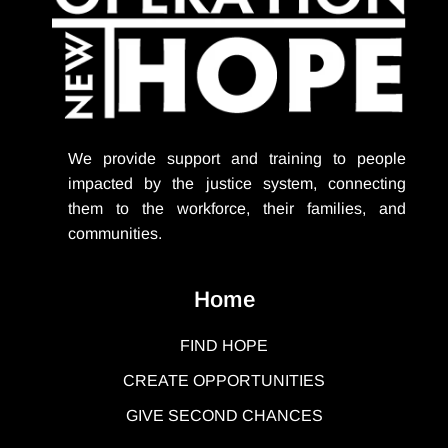
We provide support
and training to people
impacted by the justice system, connecting
them to the workforce, their families, and
communities.
Home
FIND HOPE
CREATE OPPORTUNITIES
GIVE SECOND CHANCES