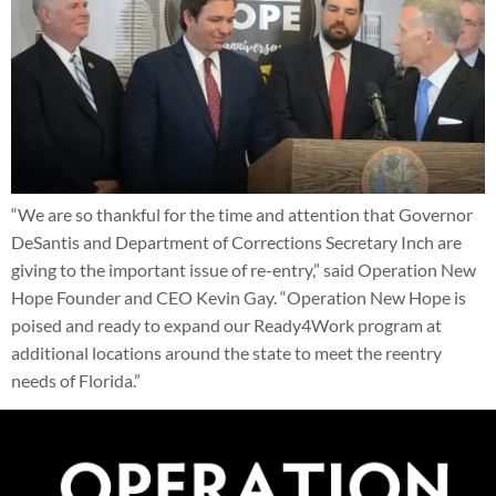
“We are so thankful for the time and attention that Governor
DeSantis and Department of Corrections Secretary Inch are
giving to the important issue of re-entry,” said Operation New
Hope Founder and CEO Kevin Gay. “Operation New Hope is
poised and ready to expand our Ready4Work program at
additional locations around the state to meet the reentry
needs of Florida.”