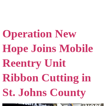
Excellence
Operation New
Hope Joins Mobile
Reentry Unit
Ribbon Cutting in
St. Johns County