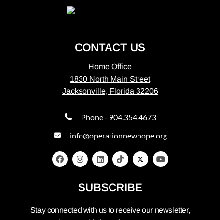
CONTACT US
Home Office
1830 North Main Street
Jacksonville, Florida 32206
Phone - 904.354.4673
info@operationnewhope.org
SUBSCRIBE
Stay connected with us to receive our newsletter,