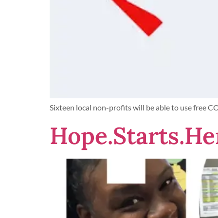
Sixteen local non-profits will be able to use free 
Hope.Starts.He