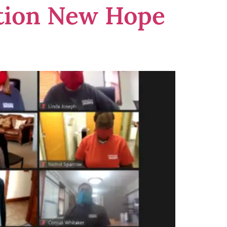
ation New Hope