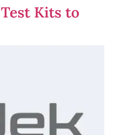
Test Kits to