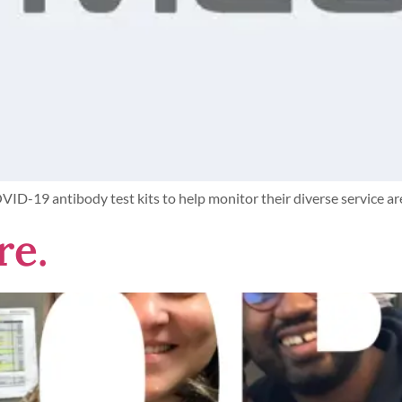
COVID-19 antibody test kits to help monitor their diverse service 
re.