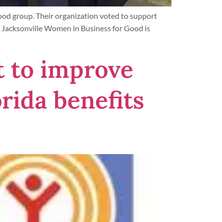
ood group. Their organization voted to support
 Jacksonville Women in Business for Good is
t to improve
rida benefits