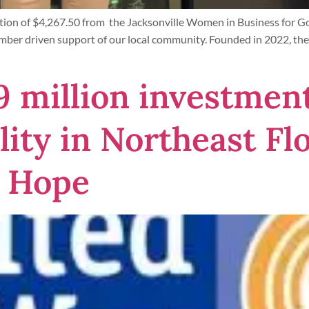
tion of $4,267.50 from the Jacksonville Women in Business for G
mber driven support of our local community. Founded in 2022, the
9 million investmen
ity in Northeast Flo
 Hope