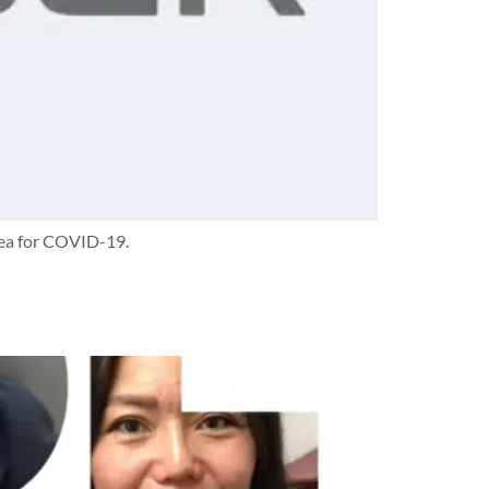
area for COVID-19.