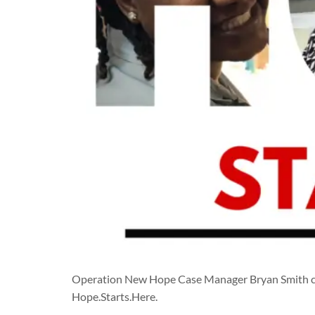
Operation New Hope Case Manager Bryan Smith cel
Hope.Starts.Here.