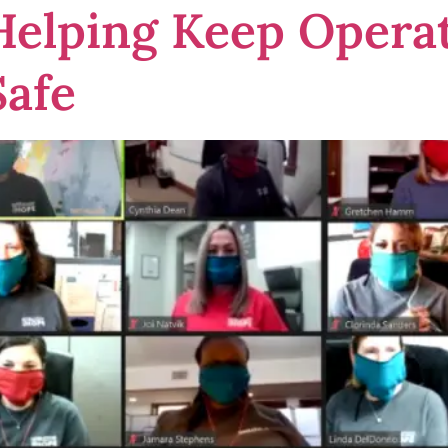
 Helping Keep Oper
afe