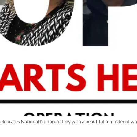
ebrates National Nonprofit Day with a beautiful reminder of w