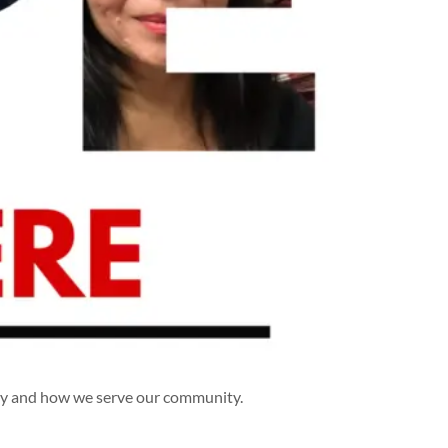
hy and how we serve our community.