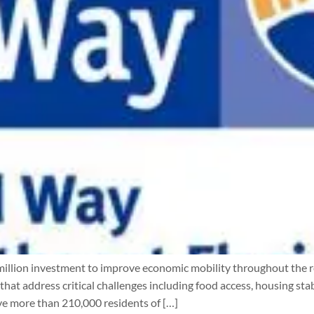
llion investment to improve economic mobility throughout the reg
at address critical challenges including food access, housing sta
ve more than 210,000 residents of […]