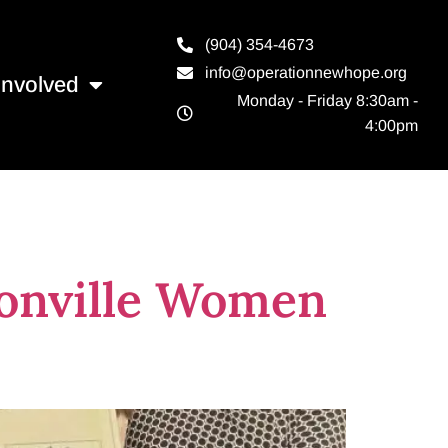
(904) 354-4673
info@operationnewhope.org
Involved
Monday - Friday 8:30am -
4:00pm
le
sonville Women