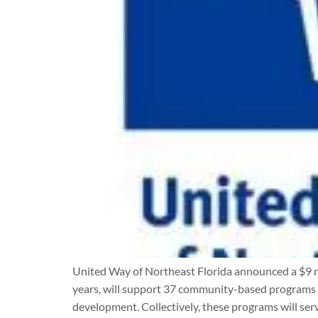
United Way of Northeast Florida announced a $9 mi
years, will support 37 community-based programs th
development. Collectively, these programs will ser