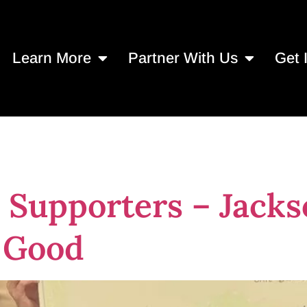
Learn More
Partner With Us
Get 
ts in Jacksonvil
 Supporters – Jack
r Good