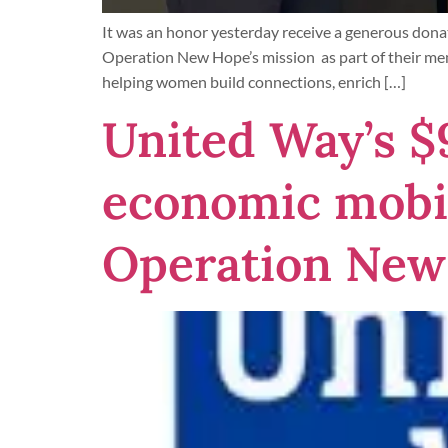
It was an honor yesterday receive a generous dona
Operation New Hope’s mission as part of their me
helping women build connections, enrich […]
United Way’s $
economic mobil
Operation New