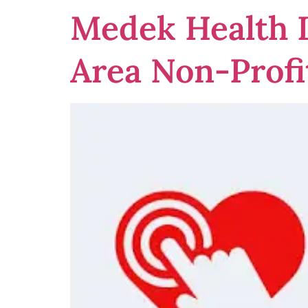
Medek Health D
Area Non-Profi