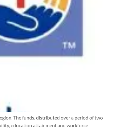
ion. The funds, distributed over a period of two
bility, education attainment and workforce