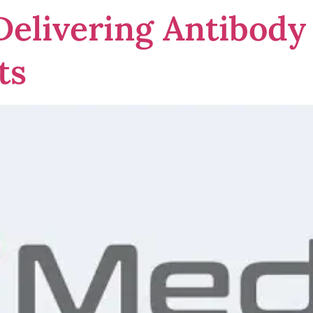
elivering Antibody 
ts