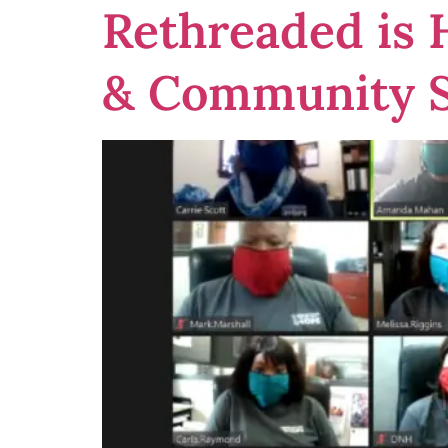
Rethreaded is
& Community S