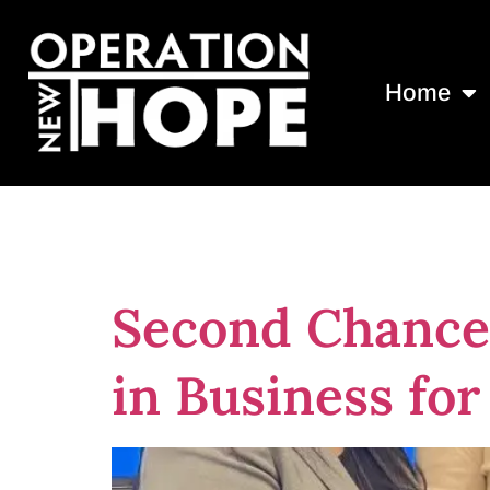
Home
Tag:
Nonprofi
Second Chance
in Business fo