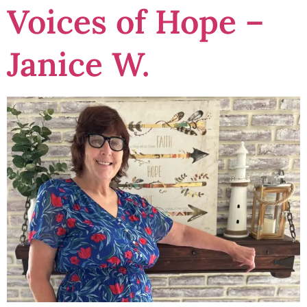
Voices of Hope –
Janice W.