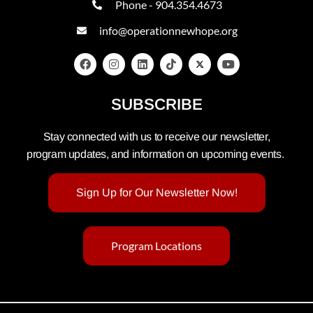
Phone - 904.354.4673
info@operationnewhope.org
SUBSCRIBE
Stay connected with us to receive our newsletter,
program updates, and information on upcoming events.
Sign Up for Our Newsletter Now!
Program Locations