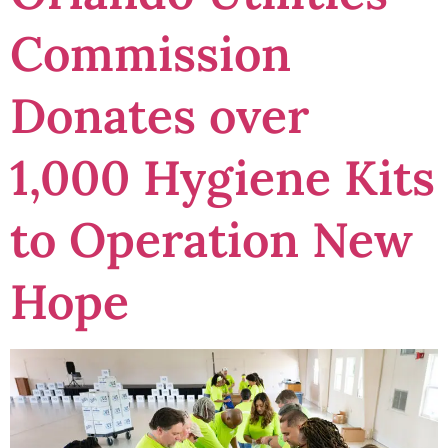
Commission
Donates over
1,000 Hygiene Kits
to Operation New
Hope