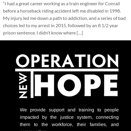
“I had a great career working as a train engineer for Conrail
before a horseback riding accident left me disabled in 1998.
My injury led me down a path to addiction, and a series of bad
choices led to my arrest in 2015, followed by an 8 1/2 year
prison sentence. I didn’t know where […]
We provide support
and training to people
impacted by the justice system, connecting
them to the workforce, their families, and