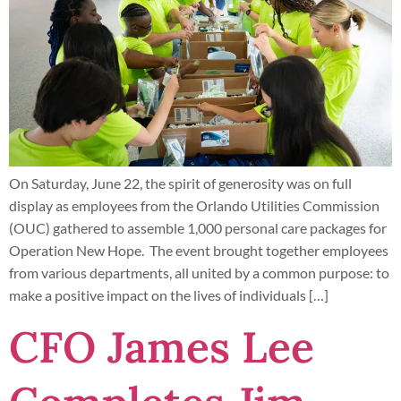
On Saturday, June 22, the spirit of generosity was on full
display as employees from the Orlando Utilities Commission
(OUC) gathered to assemble 1,000 personal care packages for
Operation New Hope. The event brought together employees
from various departments, all united by a common purpose: to
make a positive impact on the lives of individuals […]
CFO James Lee