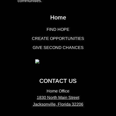
communities.
Home
FIND HOPE
CREATE OPPORTUNITIES
GIVE SECOND CHANCES
CONTACT US
Home Office
1830 North Main Street
Jacksonville, Florida 32206