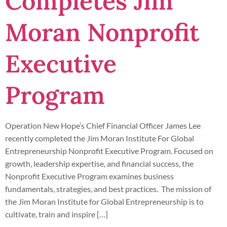
Completes Jim
Moran Nonprofit
Executive
Program
Operation New Hope’s Chief Financial Officer James Lee
recently completed the Jim Moran Institute For Global
Entrepreneurship Nonprofit Executive Program. Focused on
growth, leadership expertise, and financial success, the
Nonprofit Executive Program examines business
fundamentals, strategies, and best practices. The mission of
the Jim Moran Institute for Global Entrepreneurship is to
cultivate, train and inspire […]