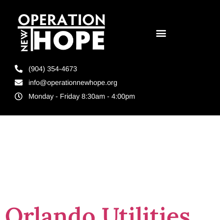
(904) 354-4673
info@operationnewhope.org
Monday - Friday 8:30am - 4:00pm
Tag:
Orlando
Re-Entry
Orlando Utilities