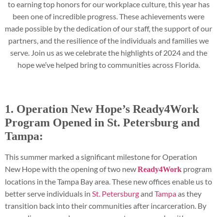
to earning top honors for our workplace culture, this year has
been one of incredible progress. These achievements were
made possible by the dedication of our staff, the support of our
partners, and the resilience of the individuals and families we
serve. Join us as we celebrate the highlights of 2024 and the
hope we’ve helped bring to communities across Florida.
1. Operation New Hope’s Ready4Work
Program Opened in St. Petersburg and
Tampa:
This summer marked a significant milestone for Operation
New Hope with the opening of two new
program
Ready4Work
locations in the Tampa Bay area. These new offices enable us to
better serve individuals in
St. Petersburg
and
Tampa
as they
transition back into their communities after incarceration. By