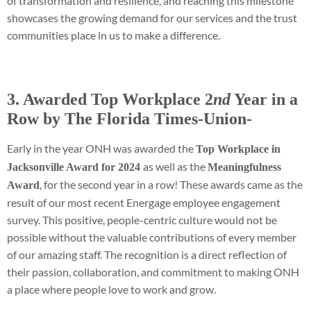
of transformation and resilience, and reaching this milestone
showcases the growing demand for our services and the trust
communities place in us to make a difference.
3. Awarded Top Workplace 2
nd
Year in a
Row by The Florida Times-Union-
Early in the year ONH was awarded the
Top Workplace in
as well as the
Jacksonville Award for 2024
Meaningfulness
, for the second year in a row! These awards came as the
Award
result of our most recent Energage employee engagement
survey. This positive, people-centric culture would not be
possible without the valuable contributions of every member
of our amazing staff. The recognition is a direct reflection of
their passion, collaboration, and commitment to making ONH
a place where people love to work and grow.