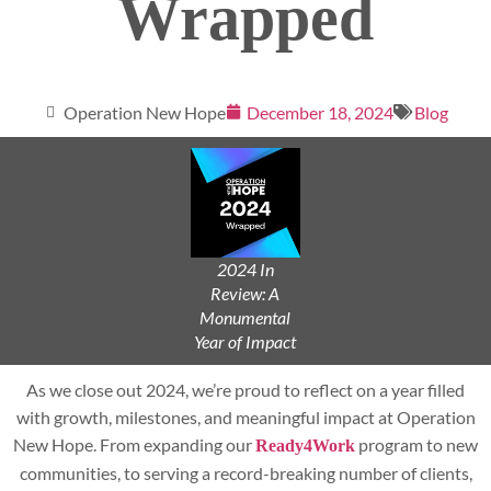
Wrapped
Operation New Hope
December 18, 2024
Blog
2024 In
Review: A
Monumental
Year of Impact
As we close out 2024, we’re proud to reflect on a year filled
with growth, milestones, and meaningful impact at Operation
New Hope. From expanding our
program to new
Ready4Work
communities, to serving a record-breaking number of clients,