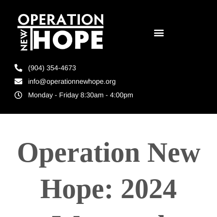
(904) 354-4673
info@operationnewhope.org
Monday - Friday 8:30am - 4:00pm
Operation New
Hope: 2024