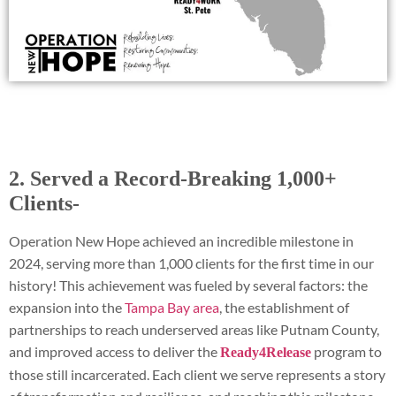
2. Served a Record-Breaking 1,000+
Clients-
Operation New Hope achieved an incredible milestone in
2024, serving more than 1,000 clients for the first time in our
history! This achievement was fueled by several factors: the
expansion into the
Tampa Bay area
, the establishment of
partnerships to reach underserved areas like Putnam County,
and improved access to deliver the
program to
Ready4Release
those still incarcerated. Each client we serve represents a story