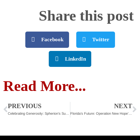
Share this post
Facebook
Twitter
LinkedIn
Read More...
PREVIOUS
NEXT
Celebrating Generosity: Spherion’s Support of Second Chances
Florida’s Future: Operation New Hope’s Strategic 5-Year Plan