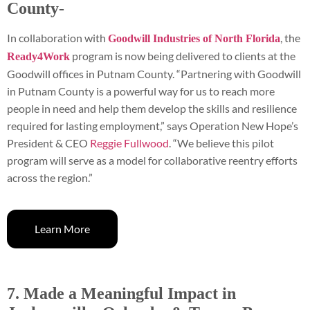
County-
In collaboration with
, the
Goodwill Industries of North Florida
program is now being delivered to clients at the
Ready4Work
Goodwill offices in Putnam County. “Partnering with Goodwill
in Putnam County is a powerful way for us to reach more
people in need and help them develop the skills and resilience
required for lasting employment,” says Operation New Hope’s
President & CEO
Reggie Fullwood
. “We believe this pilot
program will serve as a model for collaborative reentry efforts
across the region.”
Learn More
7. Made a Meaningful Impact in