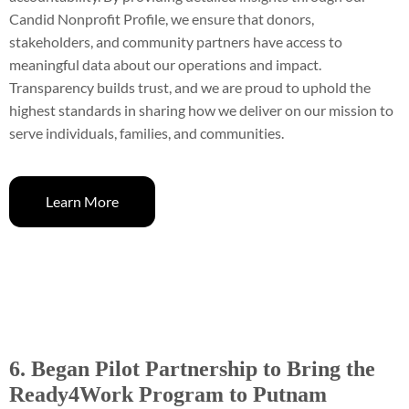
Candid Nonprofit Profile, we ensure that donors,
stakeholders, and community partners have access to
meaningful data about our operations and impact.
Transparency builds trust, and we are proud to uphold the
highest standards in sharing how we deliver on our mission to
serve individuals, families, and communities.
Learn More
6. Began Pilot Partnership to Bring the
Ready4Work Program to Putnam