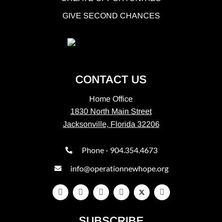
GIVE SECOND CHANCES
CONTACT US
Home Office
1830 North Main Street
Jacksonville, Florida 32206
Phone - 904.354.4673
info@operationnewhope.org
SUBSCRIBE