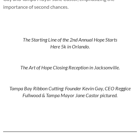
importance of second chances.
The Starting Line of the 2nd Annual Hope Starts
Here 5k in Orlando.
The Art of Hope Closing Reception in Jacksonville.
Tampa Bay Ribbon Cutting: Founder Kevin Gay, CEO Reggice
Fullwood & Tampa Mayor Jane Castor pictured.