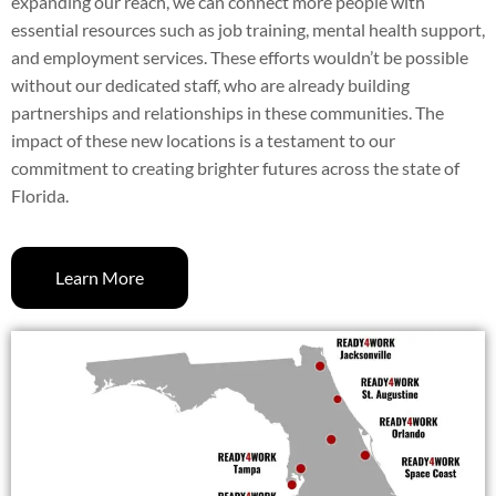
expanding our reach, we can connect more people with
essential resources such as job training, mental health support,
and employment services. These efforts wouldn’t be possible
without our dedicated staff, who are already building
partnerships and relationships in these communities. The
impact of these new locations is a testament to our
commitment to creating brighter futures across the state of
Florida.
Learn More