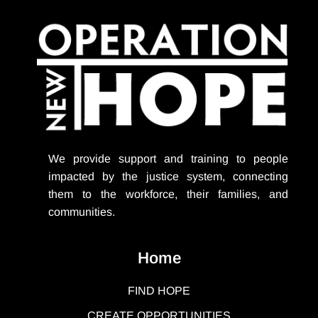
We provide support
and training to people
impacted by the justice system, connecting
them to the workforce, their families, and
communities.
Home
FIND HOPE
CREATE OPPORTUNITIES