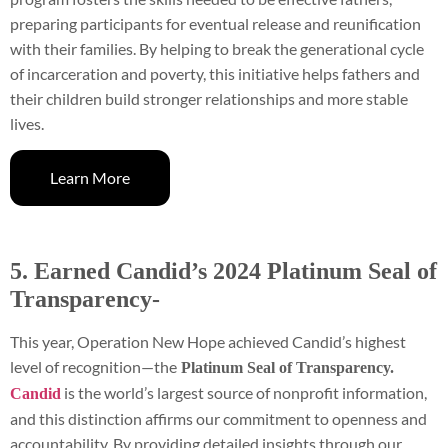
preparing participants for eventual release and reunification
with their families. By helping to break the generational cycle
of incarceration and poverty, this initiative helps fathers and
their children build stronger relationships and more stable
lives.
Learn More
5. Earned Candid’s 2024 Platinum Seal of
Transparency-
This year, Operation New Hope achieved Candid’s highest
level of recognition—the
Platinum Seal of Transparency.
is the world’s largest source of nonprofit information,
Candid
and this distinction affirms our commitment to openness and
accountability. By providing detailed insights through our