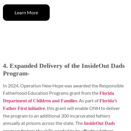
Learn More
4. Expanded Delivery of the InsideOut Dads
Program-
In 2024, Operation New Hope was awarded the Responsible
Fatherhood Education Programs grant from the
Florida
. As part of
Department of Children and Families
Florida’s
, this grant will enable ONH to deliver
Father First initiative
the program to an additional 300 incarcerated fathers
annually at prisons across the state. The
InsideOut Dads
program fosters the skills needed to be effective fathers,