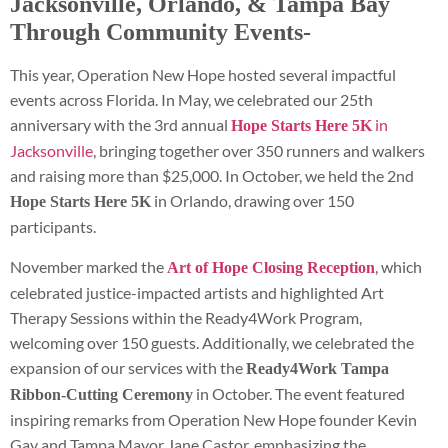
Jacksonville, Orlando, & Tampa Bay
Through Community Events-
This year, Operation New Hope hosted several impactful
events across Florida. In May, we celebrated our 25th
anniversary with the 3rd annual
in
Hope Starts Here 5K
Jacksonville
, bringing together over 350 runners and walkers
and raising more than $25,000. In October, we held the 2nd
in Orlando, drawing over 150
Hope Starts Here 5K
participants.
November marked the
, which
Art of Hope Closing Reception
celebrated justice-impacted artists and highlighted Art
Therapy Sessions within the Ready4Work Program,
welcoming over 150 guests. Additionally, we celebrated the
expansion of our services with the
Ready4Work Tampa
in October. The event featured
Ribbon-Cutting Ceremony
inspiring remarks from Operation New Hope founder Kevin
Gay and Tampa Mayor Jane Castor, emphasizing the