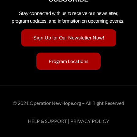
Stay connected with us to receive our newsletter,
program updates, and information on upcoming events.
Sign Up for Our Newsletter Now!
Program Locations
© 2021 OperationNewHope.org – All Right Reserved
HELP & SUPPORT | PRIVACY POLICY