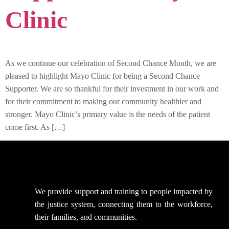
Clinic
As we continue our celebration of Second Chance Month, we are
pleased to highlight Mayo Clinic for being a Second Chance
Supporter. We are so thankful for their investment in our work and
for their commitment to making our community healthier and
stronger. Mayo Clinic’s primary value is the needs of the patient
come first. As […]
We provide support
and training to people impacted by
the justice system, connecting them to the workforce,
their families, and communities.