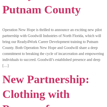
Putnam County
Operation New Hope is thrilled to announce an exciting new pilot
partnership with Goodwill Industries of North Florida, which will
bring our Ready4Work Career Development training to Putnam
County. Both Operation New Hope and Goodwill share a deep
commitment to breaking the cycle of incarceration and empowering
individuals to succeed. Goodwill’s established presence and deep
[…]
New Partnership:
Clothing with