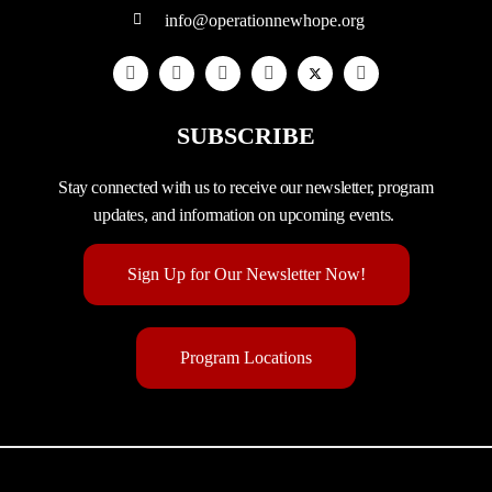
info@operationnewhope.org
SUBSCRIBE
Stay connected with us to receive our newsletter, program
updates, and information on upcoming events.
Sign Up for Our Newsletter Now!
Program Locations