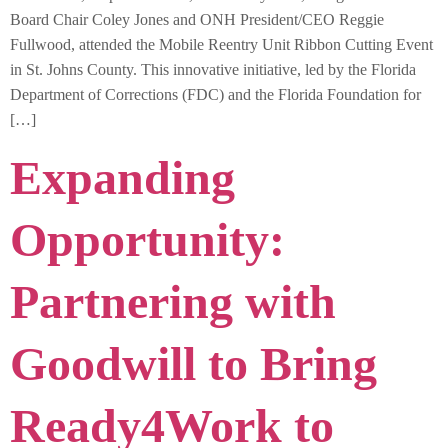
Board Chair Coley Jones and ONH President/CEO Reggie
Fullwood, attended the Mobile Reentry Unit Ribbon Cutting Event
in St. Johns County. This innovative initiative, led by the Florida
Department of Corrections (FDC) and the Florida Foundation for
[…]
Expanding
Opportunity:
Partnering with
Goodwill to Bring
Ready4Work to