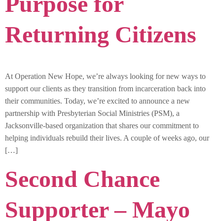
Purpose for
Returning Citizens
At Operation New Hope, we’re always looking for new ways to
support our clients as they transition from incarceration back into
their communities. Today, we’re excited to announce a new
partnership with Presbyterian Social Ministries (PSM), a
Jacksonville-based organization that shares our commitment to
helping individuals rebuild their lives. A couple of weeks ago, our
[…]
Second Chance
Supporter – Mayo