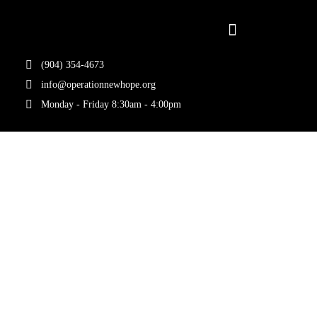
(904) 354-4673
info@operationnewhope.org
Monday - Friday 8:30am - 4:00pm
Tag:
Community
Support