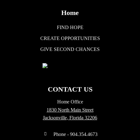
Home
FIND HOPE
CREATE OPPORTUNITIES
GIVE SECOND CHANCES
CONTACT US
Home Office
1830 North Main Street
Jacksonville, Florida 32206
Phone - 904.354.4673