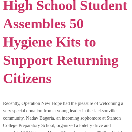
High School Student
Assembles 50
Hygiene Kits to
Support Returning
Citizens
Recently, Operation New Hope had the pleasure of welcoming a
very special donation from a young leader in the Jacksonville
community. Nadav Bagaria, an incoming sophomore at Stanton
College Preparatory School, organized a toiletry drive and