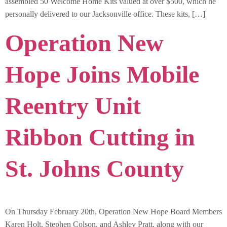
assembled 50 Welcome Home Kits valued at over $500, which he
personally delivered to our Jacksonville office. These kits, […]
Operation New
Hope Joins Mobile
Reentry Unit
Ribbon Cutting in
St. Johns County
On Thursday February 20th, Operation New Hope Board Members
Karen Holt, Stephen Colson, and Ashley Pratt, along with our