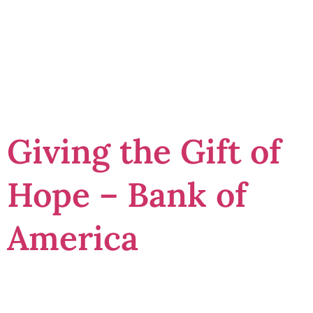
receipt
template
Giving the Gift of
Hope – Bank of
America