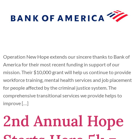
Operation New Hope extends our sincere thanks to Bank of
America for their most recent funding in support of our
mission. Their $10,000 grant will help us continue to provide
workforce training, mental health services and job placement
for people affected by the criminal justice system. The
comprehensive transitional services we provide helps to
improve […]
2nd Annual Hope