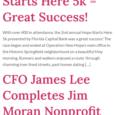
Starts Here 5k =
Great Success!
With over 400 in attendance, the 2nd annual Hope Starts Here
5k presented by Florida Capital Bank was a great success! The
race began and ended at Operation New Hope’s main office in
the Historic Springfield neighborhood on a beautiful May
morning. Runners and walkers enjoyed a route through
charming tree-lined streets, past homes dating […]
CFO James Lee
Completes Jim
Moran Nonprofit