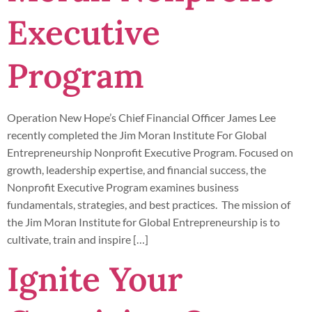
Executive
Program
Operation New Hope’s Chief Financial Officer James Lee
recently completed the Jim Moran Institute For Global
Entrepreneurship Nonprofit Executive Program. Focused on
growth, leadership expertise, and financial success, the
Nonprofit Executive Program examines business
fundamentals, strategies, and best practices. The mission of
the Jim Moran Institute for Global Entrepreneurship is to
cultivate, train and inspire […]
Ignite Your