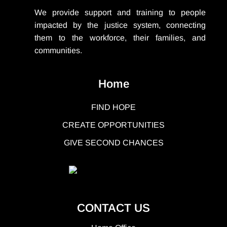
We provide support
and training to people
impacted by the justice system, connecting
them to the workforce, their families, and
communities.
Home
FIND HOPE
CREATE OPPORTUNITIES
GIVE SECOND CHANCES
CONTACT US