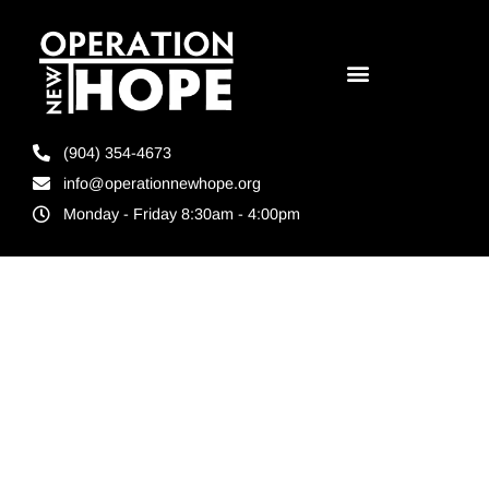
(904) 354-4673
info@operationnewhope.org
Monday - Friday 8:30am - 4:00pm
Tag:
Non
profit
donation