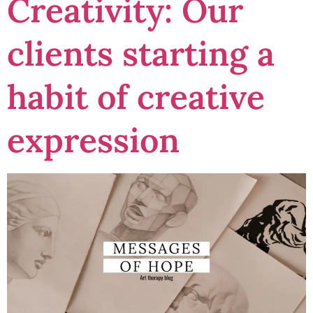
Creativity: Our
clients starting a
habit of creative
expression