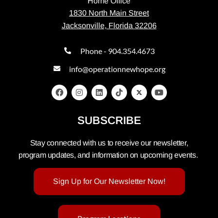
Home Office
1830 North Main Street
Jacksonville, Florida 32206
Phone - 904.354.4673
info@operationnewhope.org
SUBSCRIBE
Stay connected with us to receive our newsletter,
program updates, and information on upcoming events.
Sign Up for Our Newsletter Now!