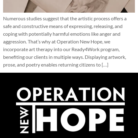
Numerous studies suggest that the artistic process offers a
safe and constructive means of expressing, releasing, and
coping with potentially harmful emotions like anger and
aggression. That’s why at Operation New Hope, we
incorporate art therapy into our Ready4Work program,
benefiting our clients in multiple ways. Displaying artwork,
prose, and poetry enables returning citizens to […]