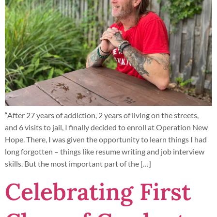
“After 27 years of addiction, 2 years of living on the streets,
and 6 visits to jail, I finally decided to enroll at Operation New
Hope. There, I was given the opportunity to learn things I had
long forgotten – things like resume writing and job interview
skills. But the most important part of the […]
Celebrating First