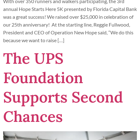
With over 350 runners and walkers participating, the 3rd
annual Hope Starts Here 5K presented by Florida Capital Bank
was a great success! We raised over $25,000 in celebration of
our 25th anniversary! At the starting line, Reggie Fullwood,
President and CEO of Operation New Hope said, “We do this
because we want to raise […]
The UPS
Foundation
Supports Second
Chances