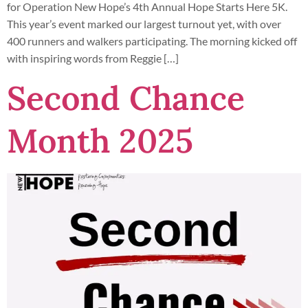
for Operation New Hope’s 4th Annual Hope Starts Here 5K.
This year’s event marked our largest turnout yet, with over
400 runners and walkers participating. The morning kicked off
with inspiring words from Reggie […]
Second Chance
Month 2025