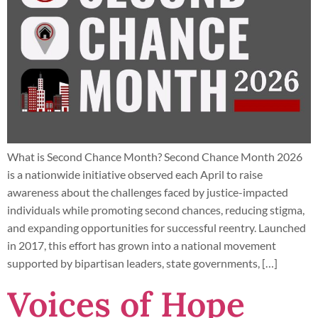
What is Second Chance Month? Second Chance Month 2026
is a nationwide initiative observed each April to raise
awareness about the challenges faced by justice-impacted
individuals while promoting second chances, reducing stigma,
and expanding opportunities for successful reentry. Launched
in 2017, this effort has grown into a national movement
supported by bipartisan leaders, state governments, […]
Voices of Hope