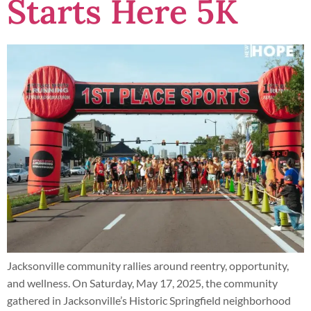
Starts Here 5K
Jacksonville community rallies around reentry, opportunity,
and wellness. On Saturday, May 17, 2025, the community
gathered in Jacksonville’s Historic Springfield neighborhood