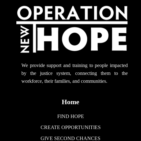
We provide support
and training to people impacted
by the justice system, connecting them to the
workforce, their families, and communities.
Home
FIND HOPE
CREATE OPPORTUNITIES
GIVE SECOND CHANCES