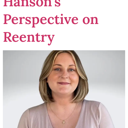
Hanson’s
Perspective on
Reentry