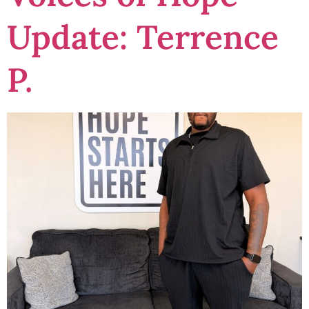
Update: Terrence
P.