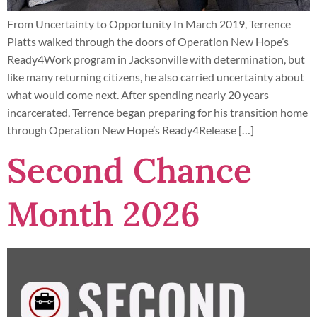
From Uncertainty to Opportunity In March 2019, Terrence
Platts walked through the doors of Operation New Hope’s
Ready4Work program in Jacksonville with determination, but
like many returning citizens, he also carried uncertainty about
what would come next. After spending nearly 20 years
incarcerated, Terrence began preparing for his transition home
through Operation New Hope’s Ready4Release […]
Second Chance
Month 2026