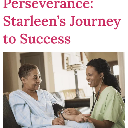
Perseverance:
Starleen’s Journey
to Success