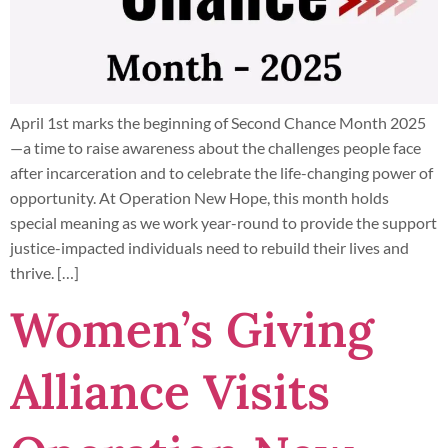
April 1st marks the beginning of Second Chance Month 2025
—a time to raise awareness about the challenges people face
after incarceration and to celebrate the life-changing power of
opportunity. At Operation New Hope, this month holds
special meaning as we work year-round to provide the support
justice-impacted individuals need to rebuild their lives and
thrive. […]
Women’s Giving
Alliance Visits