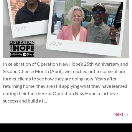
In celebration of Operation New Hope’s 25th Anniversary and
Second Chance Month (April), we reached out to some of our
former clients to see how they are doing now. Years after
returning home, they are still applying what they have learned
during their time here at Operation New Hope to achieve
success and build a […]
Next
→