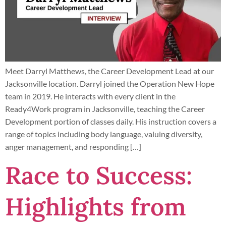
Meet Darryl Matthews, the Career Development Lead at our
Jacksonville location. Darryl joined the Operation New Hope
team in 2019. He interacts with every client in the
Ready4Work program in Jacksonville, teaching the Career
Development portion of classes daily. His instruction covers a
range of topics including body language, valuing diversity,
anger management, and responding […]
Race to Success:
Highlights from