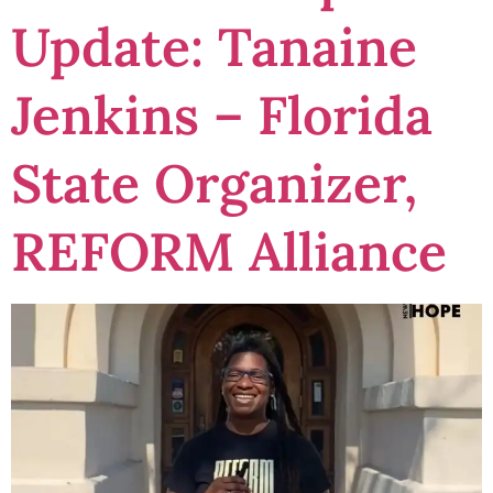
Update: Tanaine
Jenkins – Florida
State Organizer,
REFORM Alliance