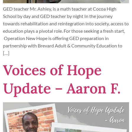
GED teacher Mr. Ashley, is a math teacher at Cocoa High
School by day and GED teacher by night In the journey
towards rehabilitation and reintegration into society, access to
education plays a pivotal role. For those seeking a fresh start,
Operation New Hope is offering GED preparation in
partnership with Brevard Adult & Community Education to
[…]
Voices of Hope
Update – Aaron F.