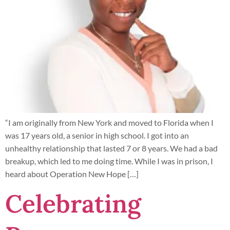
“I am originally from New York and moved to Florida when I
was 17 years old, a senior in high school. I got into an
unhealthy relationship that lasted 7 or 8 years. We had a bad
breakup, which led to me doing time. While I was in prison, I
heard about Operation New Hope […]
Celebrating