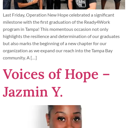
Last Friday, Operation New Hope celebrated a significant
milestone with the first graduation of the Ready4Work
program in Tampa! This momentous occasion not only
highlights the resilience and determination of our graduates
but also marks the beginning of a new chapter for our
organization as we expand our reach into the Tampa Bay
community. A […]
Voices of Hope –
Jazmin Y.