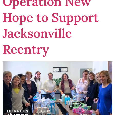
Operation New
Hope to Support
Jacksonville
Reentry