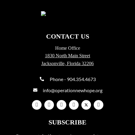
CONTACT US
Home Office
1830 North Main Street
Jacksonville, Florida 32206
Phone - 904.354.4673
info@operationnewhope.org
SUBSCRIBE