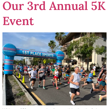
Our 3rd Annual 5K
Event