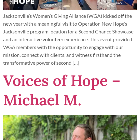
Jacksonville’s Women’s Giving Alliance (WGA) kicked off the
new year with a meaningful visit to Operation New Hope’s
Jacksonville program location for a Second Chance Showcase
and an interactive volunteer experience. This event provided
WGA members with the opportunity to engage with our
mission, connect with clients, and witness firsthand the
transformative power of second […]
Voices of Hope –
Michael M.