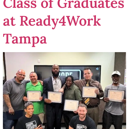
Class of Graduates
at Ready4Work
Tampa