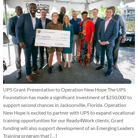
UPS Grant Presentation to Operation New Hope The UPS
Foundation has made a significant investment of $250,000 to
support second chances in Jacksonville, Florida. Operation
New Hope is excited to partner with UPS to expand vocational
training opportunities for our Ready4Work clients. Grant
funding will also support development of an Emerging Leaders
Training program that […]