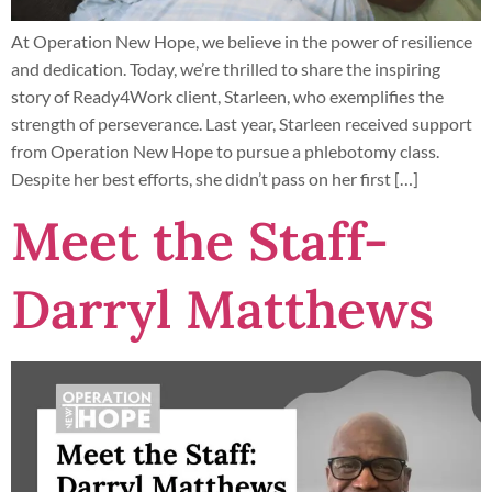
At Operation New Hope, we believe in the power of resilience
and dedication. Today, we’re thrilled to share the inspiring
story of Ready4Work client, Starleen, who exemplifies the
strength of perseverance. Last year, Starleen received support
from Operation New Hope to pursue a phlebotomy class.
Despite her best efforts, she didn’t pass on her first […]
Meet the Staff-
Darryl Matthews