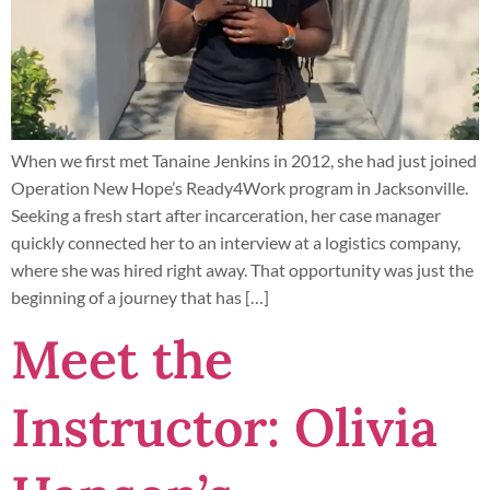
When we first met Tanaine Jenkins in 2012, she had just joined
Operation New Hope’s Ready4Work program in Jacksonville.
Seeking a fresh start after incarceration, her case manager
quickly connected her to an interview at a logistics company,
where she was hired right away. That opportunity was just the
beginning of a journey that has […]
Meet the
Instructor: Olivia