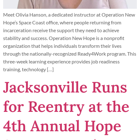
Meet Olivia Hanson, a dedicated instructor at Operation New
Hope’s Space Coast office, where people returning from
incarceration receive the support they need to achieve
stability and success. Operation New Hope is a nonprofit
organization that helps individuals transform their lives
through the nationally-recognized Ready4Work program. This
three-week learning experience provides job readiness
training, technology […]
Jacksonville Runs
for Reentry at the
4th Annual Hope