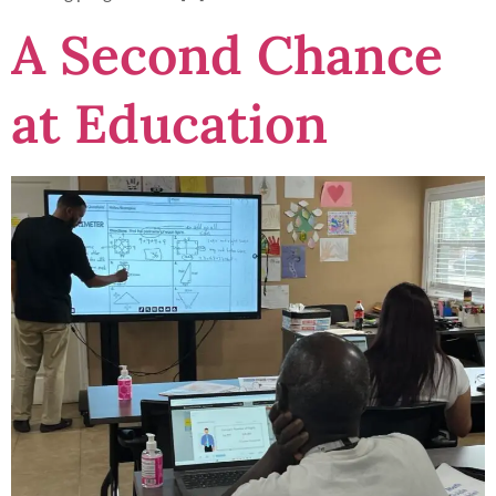
A Second Chance
at Education