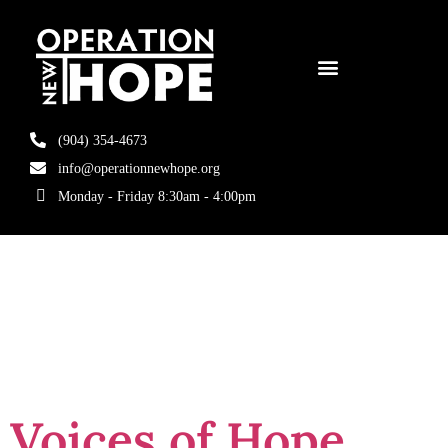
(904) 354-4673
info@operationnewhope.org
Monday - Friday 8:30am - 4:00pm
Tag:
Second
Chances
Voices of Hope