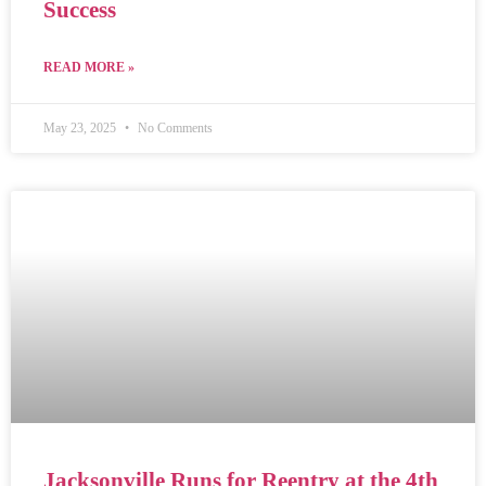
Success
READ MORE »
May 23, 2025
No Comments
Jacksonville Runs for Reentry at the 4th