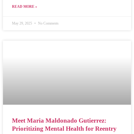
READ MORE »
May 29, 2025
No Comments
Meet Maria Maldonado Gutierrez:
Prioritizing Mental Health for Reentry