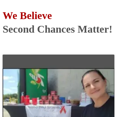
We Believe
Second Chances Matter!