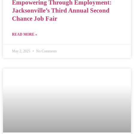
Empowering Through Employment:
Jacksonville’s Third Annual Second
Chance Job Fair
READ MORE »
May 2, 2025
No Comments