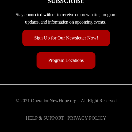
SUBSCRIBE
Stay connected with us to receive our newsletter, program
updates, and information on upcoming events.
Sign Up for Our Newsletter Now!
Program Locations
© 2021 OperationNewHope.org – All Right Reserved
HELP & SUPPORT | PRIVACY POLICY