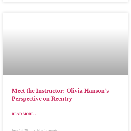
Meet the Instructor: Olivia Hanson’s
Perspective on Reentry
READ MORE »
June 18, 2025
No Comments