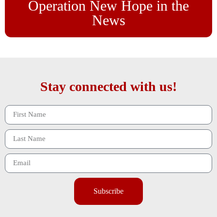
Operation New Hope in the
News
Stay connected with us!
Subscribe