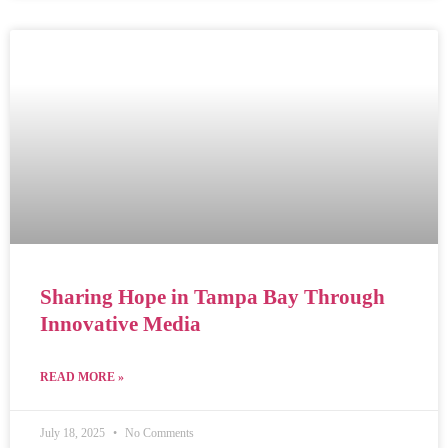
Sharing Hope in Tampa Bay Through
Innovative Media
READ MORE »
July 18, 2025
No Comments