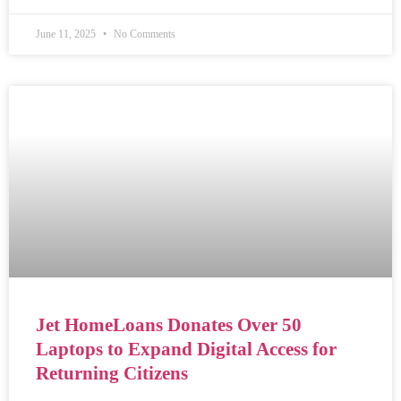
June 11, 2025
No Comments
Jet HomeLoans Donates Over 50
Laptops to Expand Digital Access for
Returning Citizens