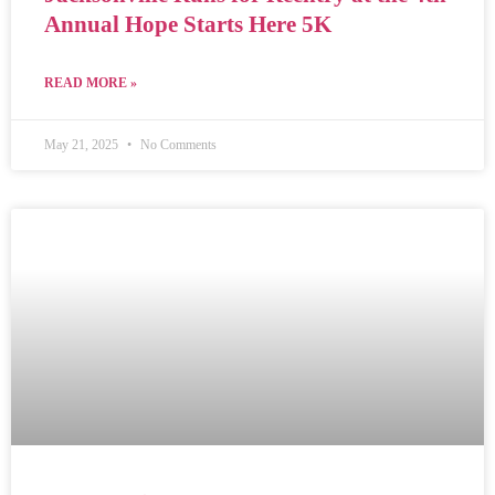
Annual Hope Starts Here 5K
READ MORE »
May 21, 2025
No Comments