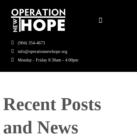
(904) 354-4673
info@operationnewhope.org
Monday - Friday 8:30am - 4:00pm
Recent Posts
and News