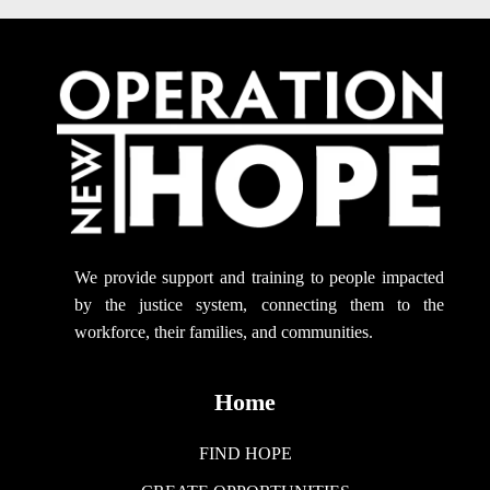
We provide support
and training to people impacted
by the justice system, connecting them to the
workforce, their families, and communities.
Home
FIND HOPE