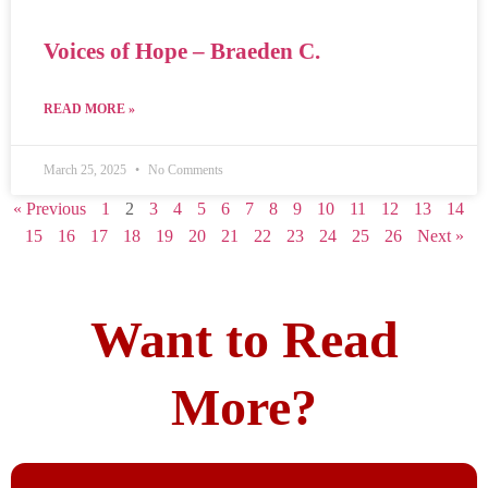
Voices of Hope – Braeden C.
READ MORE »
March 25, 2025
No Comments
« Previous
1
2
3
4
5
6
7
8
9
10
11
12
13
14
15
16
17
18
19
20
21
22
23
24
25
26
Next »
Want to Read
More?