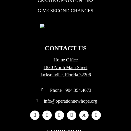
CREATE OPPORTUNITIES
GIVE SECOND CHANCES
CONTACT US
Home Office
1830 North Main Street
Jacksonville, Florida 32206
Phone - 904.354.4673
info@operationnewhope.org