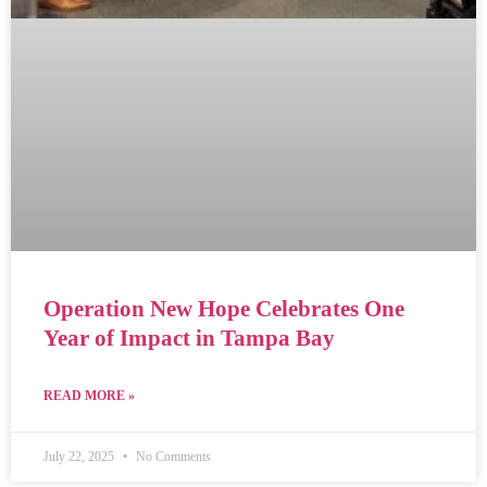
Operation New Hope Celebrates One
Year of Impact in Tampa Bay
READ MORE »
July 22, 2025
No Comments