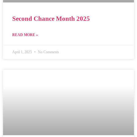
Second Chance Month 2025
READ MORE »
April 1, 2025
No Comments