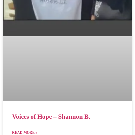
Voices of Hope – Shannon B.
READ MORE »