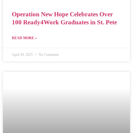
Operation New Hope Celebrates Over
100 Ready4Work Graduates in St. Pete
READ MORE »
April 30, 2025
No Comments