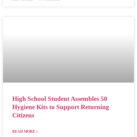
High School Student Assembles 50
Hygiene Kits to Support Returning
Citizens
READ MORE »