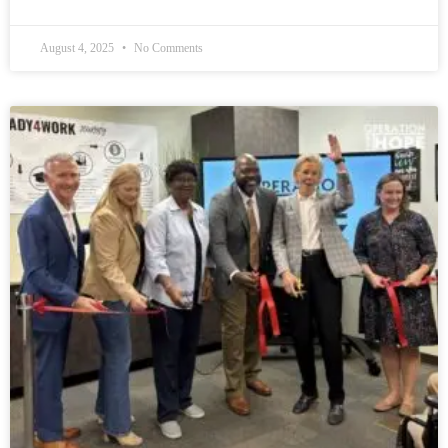
August 4, 2025
No Comments