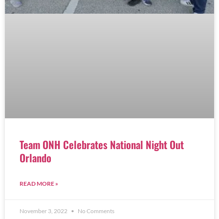
Team ONH Celebrates National Night Out
Orlando
READ MORE »
November 3, 2022
No Comments