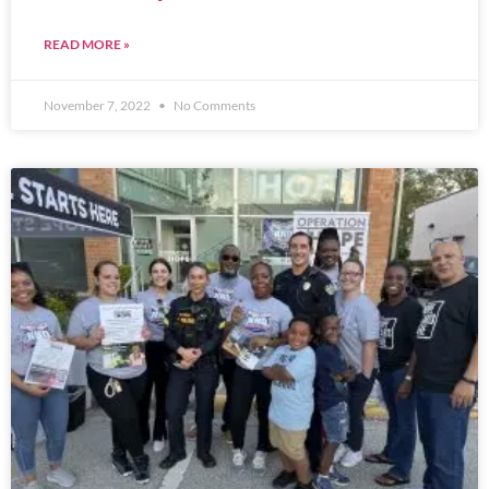
READ MORE »
November 7, 2022
No Comments