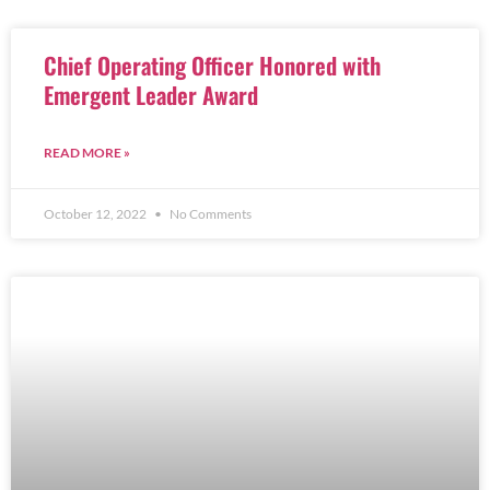
Chief Operating Officer Honored with
Emergent Leader Award
READ MORE »
October 12, 2022
No Comments