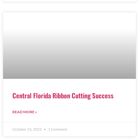
Central Florida Ribbon Cutting Success
READ MORE »
October 13, 2022
1 Comment