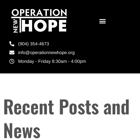
(904) 354-4673
info@operationnewhope.org
Monday - Friday 8:30am - 4:00pm
Recent Posts and
News