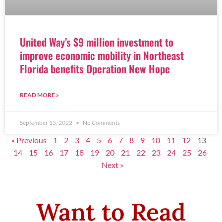
United Way’s $9 million investment to
improve economic mobility in Northeast
Florida benefits Operation New Hope
READ MORE »
September 15, 2022
No Comments
« Previous
1
2
3
4
5
6
7
8
9
10
11
12
13
14
15
16
17
18
19
20
21
22
23
24
25
26
Next »
Want to Read