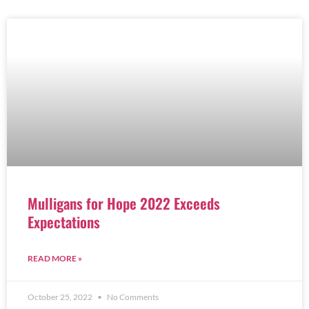
Mulligans for Hope 2022 Exceeds
Expectations
READ MORE »
October 25, 2022
No Comments