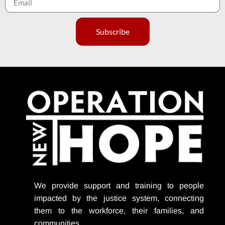
Subscribe
We provide support
and training to people
impacted by the justice system, connecting
them to the workforce, their families, and
communities.