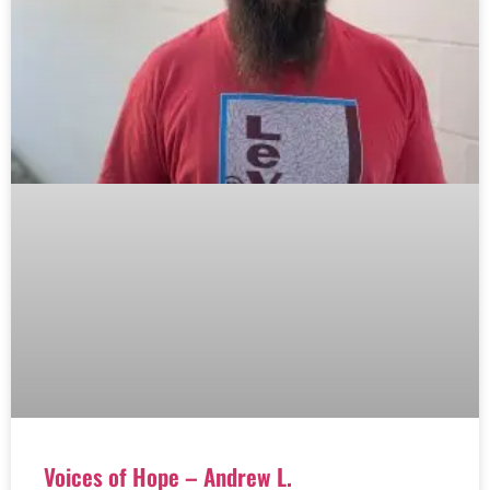
Voices of Hope – Andrew L.