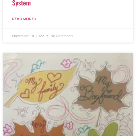
System
READ MORE »
November 18, 2022
No Comments