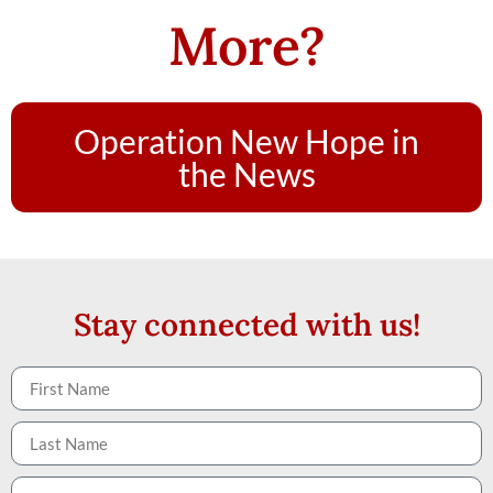
More?
Operation New Hope in
the News
Stay connected with us!