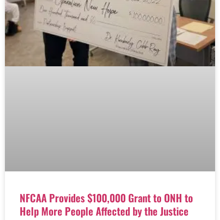
NFCAA Provides $100,000 Grant to ONH to
Help More People Affected by the Justice