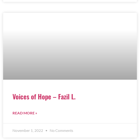
Voices of Hope – Fazil L.
READ MORE »
November 1, 2022
No Comments