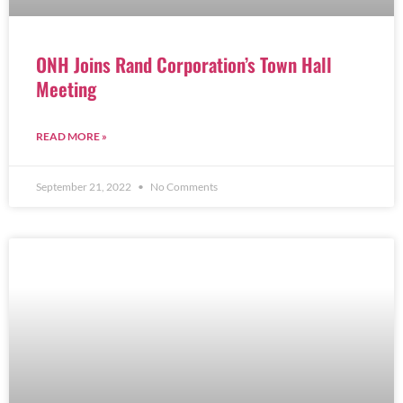
ONH Joins Rand Corporation’s Town Hall
Meeting
READ MORE »
September 21, 2022
No Comments