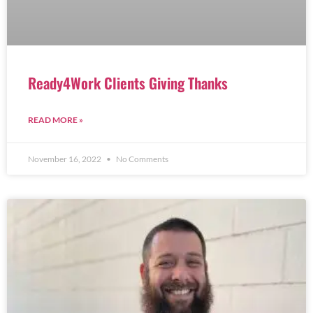
Ready4Work Clients Giving Thanks
READ MORE »
November 16, 2022
No Comments