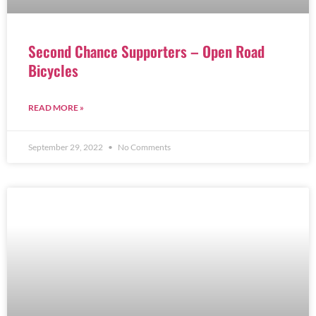
Second Chance Supporters – Open Road
Bicycles
READ MORE »
September 29, 2022
No Comments