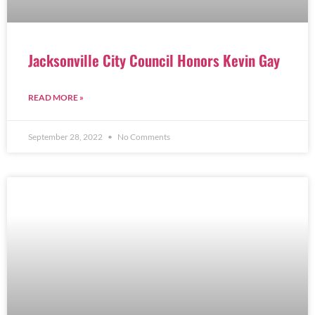
Jacksonville City Council Honors Kevin Gay
READ MORE »
September 28, 2022
No Comments