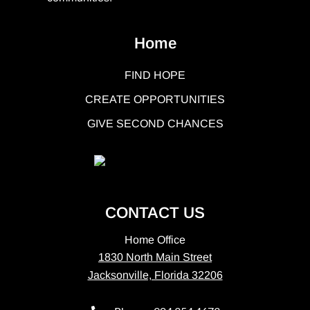
Home
FIND HOPE
CREATE OPPORTUNITIES
GIVE SECOND CHANCES
CONTACT US
Home Office
1830 North Main Street
Jacksonville, Florida 32206