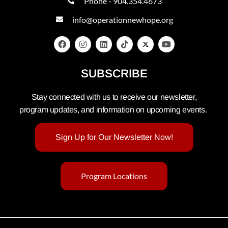
Phone - 904.354.4673
info@operationnewhope.org
SUBSCRIBE
Stay connected with us to receive our newsletter,
program updates, and information on upcoming events.
Sign Up for Our Newsletter Now!
Program Locations