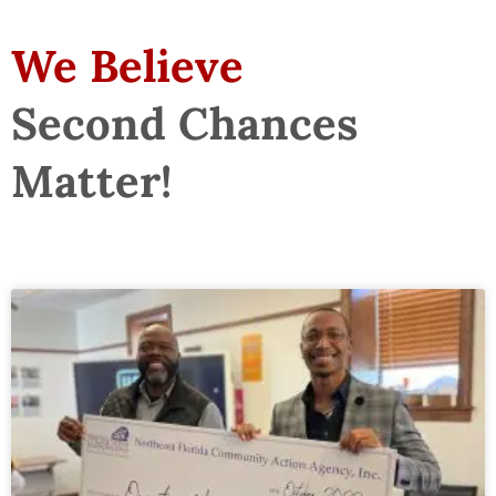
We Believe
Second Chances
Matter!