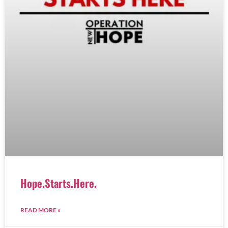
Hope.Starts.Here.
READ MORE »