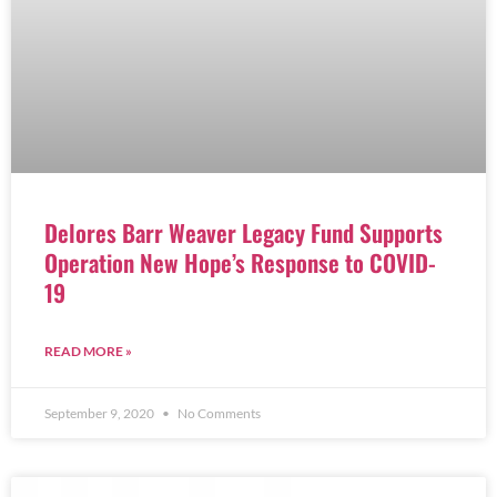
Delores Barr Weaver Legacy Fund Supports
Operation New Hope’s Response to COVID-
19
READ MORE »
September 9, 2020
No Comments