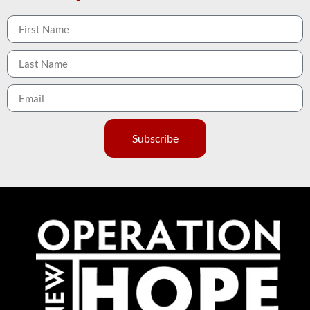
Subscribe