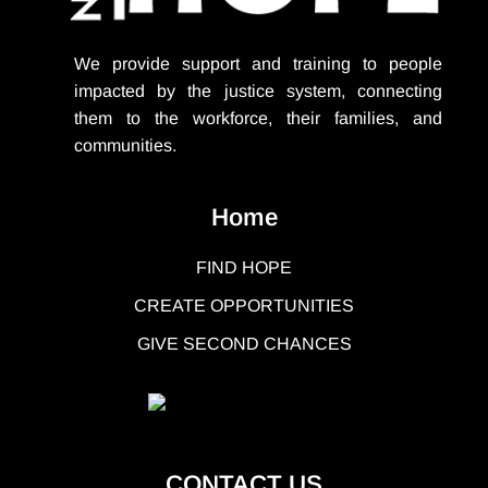
We provide support
and training to people
impacted by the justice system, connecting
them to the workforce, their families, and
communities.
Home
FIND HOPE
CREATE OPPORTUNITIES
GIVE SECOND CHANCES
CONTACT US