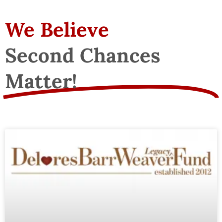
We Believe
Second Chances
Matter!