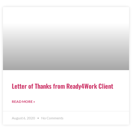
Letter of Thanks from Ready4Work Client
READ MORE »
August 6, 2020
No Comments