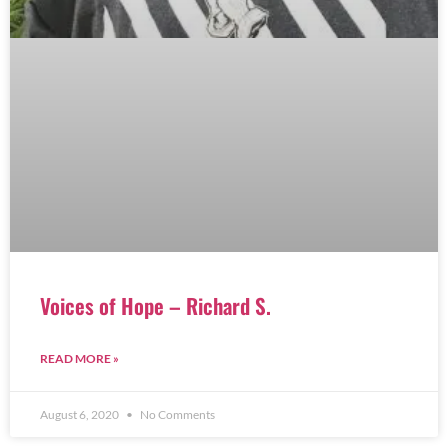
Voices of Hope – Richard S.
READ MORE »
August 6, 2020
No Comments