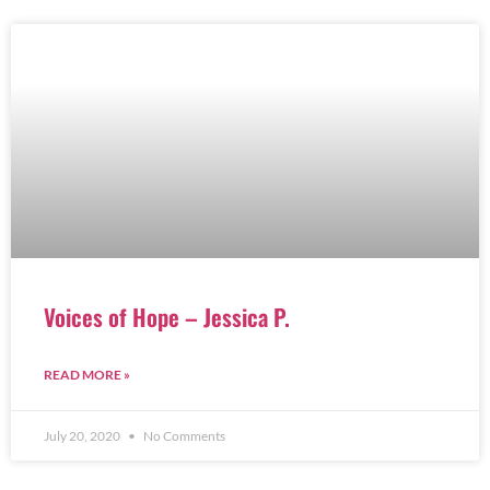
Voices of Hope – Jessica P.
READ MORE »
July 20, 2020
No Comments