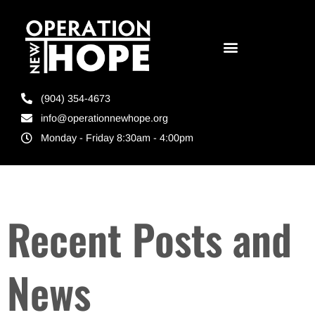
(904) 354-4673
info@operationnewhope.org
Monday - Friday 8:30am - 4:00pm
Recent Posts and
News