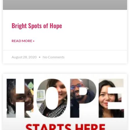
Bright Spots of Hope
READ MORE »
August 28, 2020
No Comments