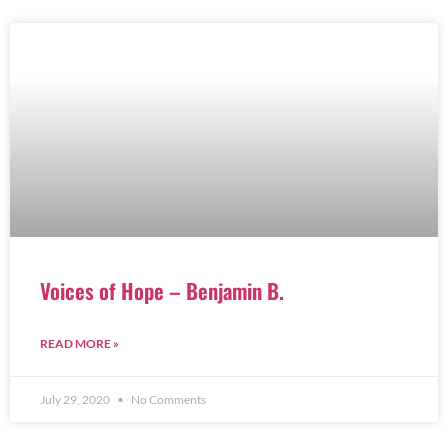
Voices of Hope – Benjamin B.
READ MORE »
July 29, 2020
No Comments