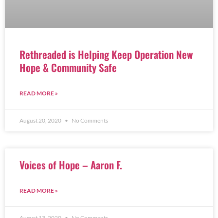
Rethreaded is Helping Keep Operation New
Hope & Community Safe
READ MORE »
August 20, 2020
No Comments
Voices of Hope – Aaron F.
READ MORE »
August 13, 2020
No Comments