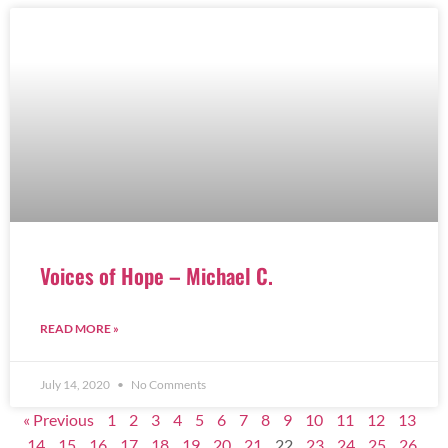
Voices of Hope – Michael C.
READ MORE »
July 14, 2020
No Comments
« Previous
1
2
3
4
5
6
7
8
9
10
11
12
13
14
15
16
17
18
19
20
21
22
23
24
25
26