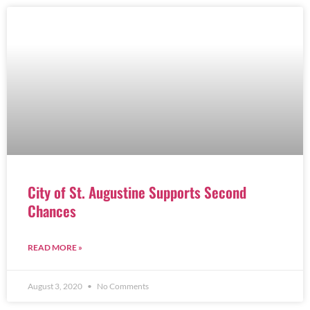
City of St. Augustine Supports Second
Chances
READ MORE »
August 3, 2020
No Comments