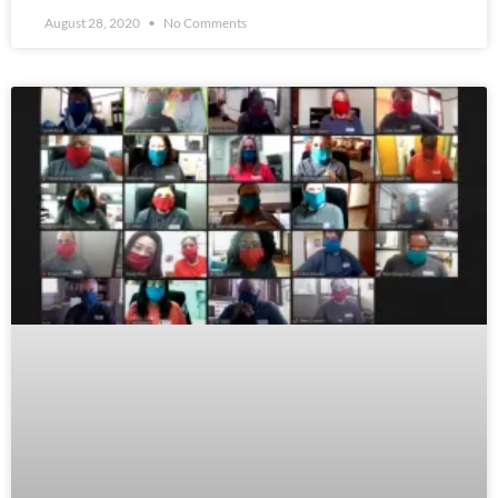
August 28, 2020
No Comments