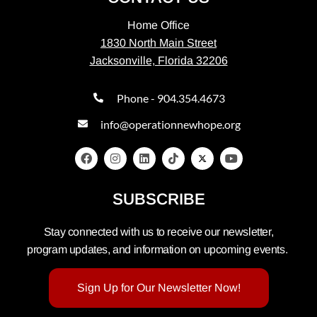
Home Office
1830 North Main Street
Jacksonville, Florida 32206
Phone - 904.354.4673
info@operationnewhope.org
SUBSCRIBE
Stay connected with us to receive our newsletter,
program updates, and information on upcoming events.
Sign Up for Our Newsletter Now!