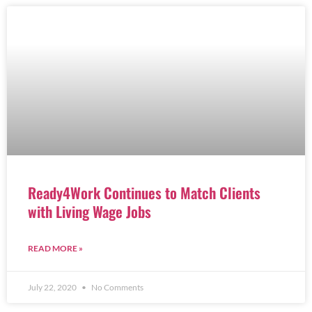
Ready4Work Continues to Match Clients
with Living Wage Jobs
READ MORE »
July 22, 2020
No Comments