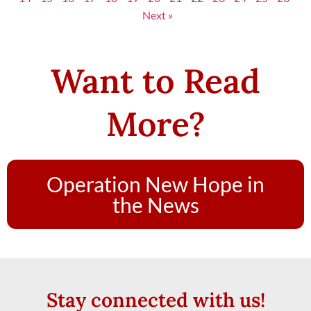
Next »
Want to Read
More?
Operation New Hope in
the News
Stay connected with us!