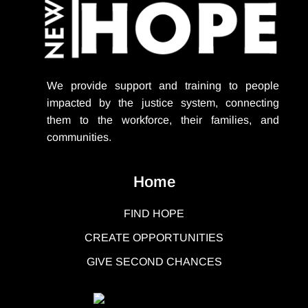
We provide support
and training to people
impacted by the justice system, connecting
them to the workforce, their families, and
communities.
Home
FIND HOPE
CREATE OPPORTUNITIES
GIVE SECOND CHANCES