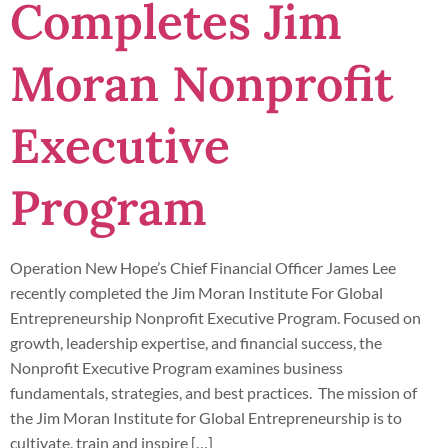
Completes Jim
Moran Nonprofit
Executive
Program
Operation New Hope’s Chief Financial Officer James Lee
recently completed the Jim Moran Institute For Global
Entrepreneurship Nonprofit Executive Program. Focused on
growth, leadership expertise, and financial success, the
Nonprofit Executive Program examines business
fundamentals, strategies, and best practices. The mission of
the Jim Moran Institute for Global Entrepreneurship is to
cultivate, train and inspire […]