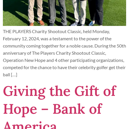
THE PLAYERS Charity Shootout Classic, held Monday,
February 12, 2024, was a testament to the power of the
community coming together for a noble cause. During the 50th
anniversary of The Players Charity Shootout Classic,
Operation New Hope and 4 other participating organizations,
competed for the chance to have their celebrity golfer get their
ball […]
Giving the Gift of
Hope – Bank of
America