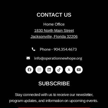
CONTACT US
Home Office
1830 North Main Street
Jacksonville, Florida 32206
Phone - 904.354.4673
info@operationnewhope.org
SUBSCRIBE
Stay connected with us to receive our newsletter,
program updates, and information on upcoming events.