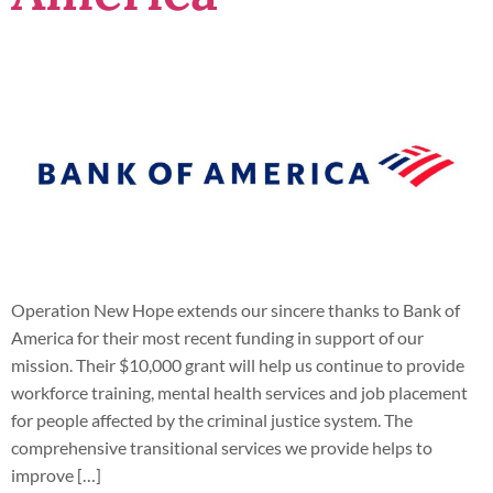
Operation New Hope extends our sincere thanks to Bank of
America for their most recent funding in support of our
mission. Their $10,000 grant will help us continue to provide
workforce training, mental health services and job placement
for people affected by the criminal justice system. The
comprehensive transitional services we provide helps to
improve […]