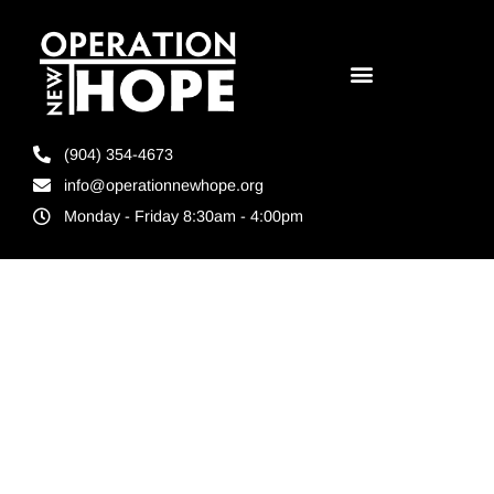
(904) 354-4673
info@operationnewhope.org
Monday - Friday 8:30am - 4:00pm
Tag:
Non
profit
donations