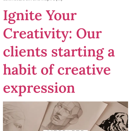
Ignite Your
Creativity: Our
clients starting a
habit of creative
expression