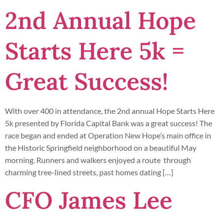
2nd Annual Hope
Starts Here 5k =
Great Success!
With over 400 in attendance, the 2nd annual Hope Starts Here
5k presented by Florida Capital Bank was a great success! The
race began and ended at Operation New Hope’s main office in
the Historic Springfield neighborhood on a beautiful May
morning. Runners and walkers enjoyed a route through
charming tree-lined streets, past homes dating […]
CFO James Lee