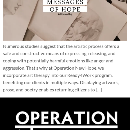
Numerous studies suggest that the artistic process offers a
safe and constructive means of expressing, releasing, and
coping with potentially harmful emotions like anger and
aggression. That’s why at Operation New Hope, we
incorporate art therapy into our Ready4Work program,
benefiting our clients in multiple ways. Displaying artwork,
prose, and poetry enables returning citizens to […]