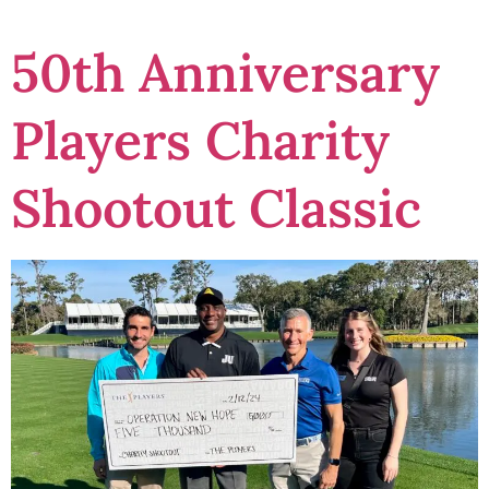
50th Anniversary
Players Charity
Shootout Classic