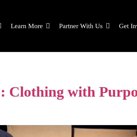
Learn More
Partner With Us
Get In
services
: Clothing with Purpo