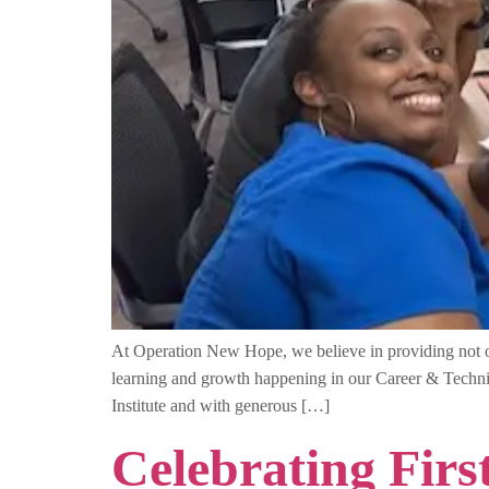
At Operation New Hope, we believe in providing not onl
learning and growth happening in our Career & Techn
Institute and with generous […]
Celebrating Fir