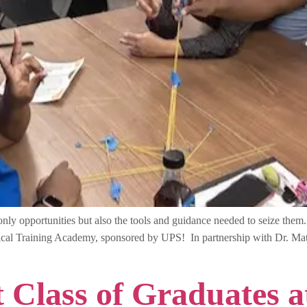
y opportunities but also the tools and guidance needed to seize them. T
ical Training Academy, sponsored by UPS! In partnership with Dr. M
st Class of Graduates