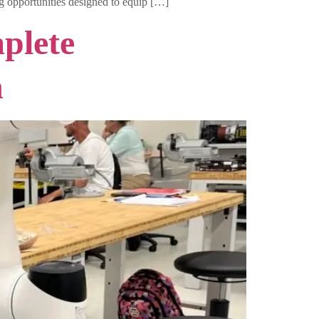
ng opportunities designed to equip […]
plete
n