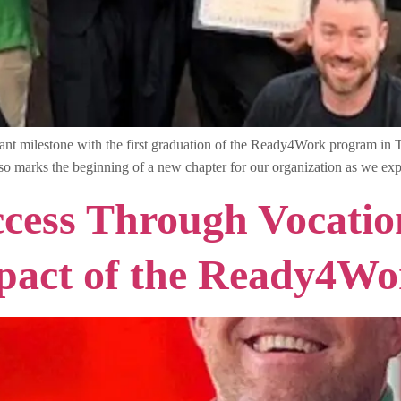
cant milestone with the first graduation of the Ready4Work program in
 also marks the beginning of a new chapter for our organization as we
ess Through Vocation
pact of the Ready4W