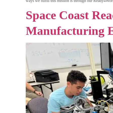
ways we fulfill this mission is through our Ready4Work
Space Coast Rea
Manufacturing Es