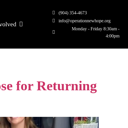
(904) 354-4673
info@operationnewhope.org
volved
Monday - Friday 8:30am -
4:00pm
se for Returning