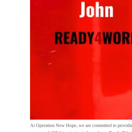
At Operation New Hope, we are committed to providing o