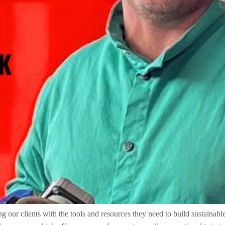
ur clients with the tools and resources they need to build sustainable 