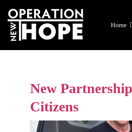
Home
Tag:
reentry 
New Partnership
Citizens