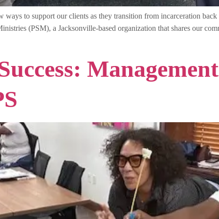
ays to support our clients as they transition from incarceration back 
nistries (PSM), a Jacksonville-based organization that shares our commi
 Success: Management
PS