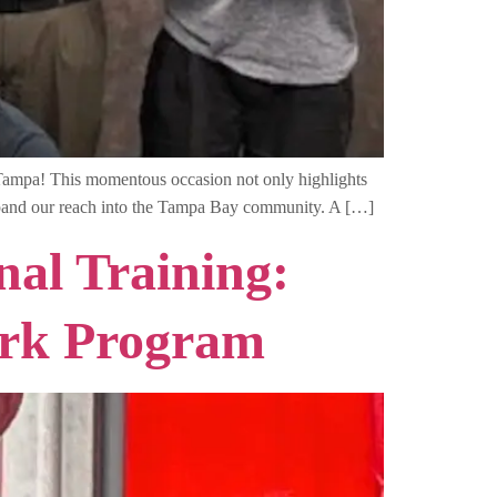
 Tampa! This momentous occasion not only highlights
 expand our reach into the Tampa Bay community. A […]
al Training:
ork Program