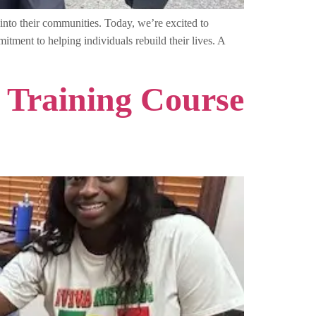
into their communities. Today, we’re excited to
tment to helping individuals rebuild their lives. A
 Training Course