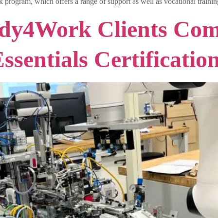
 program, which offers a range of support as well as vocational traini
dy4Work Clients Com
sentials Certificatio