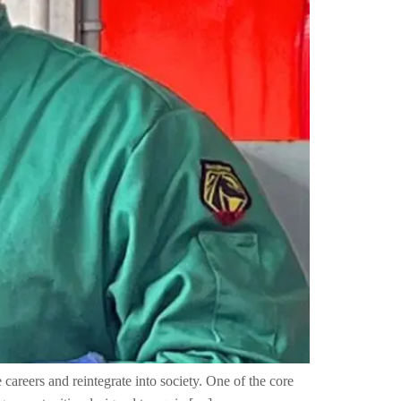
careers and reintegrate into society. One of the core