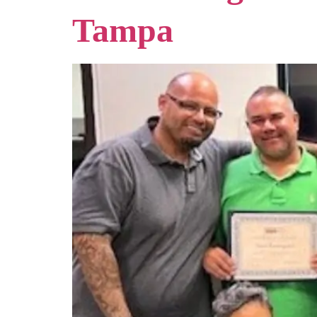
Tampa