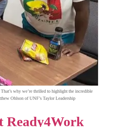
hat’s why we’re thrilled to highlight the incredible
atthew Ohlson of UNF’s Taylor Leadership
 at Ready4Work