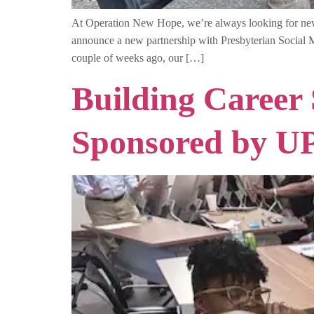
At Operation New Hope, we’re always looking for new w
announce a new partnership with Presbyterian Social Mi
couple of weeks ago, our […]
Building Career
Sponsored by U