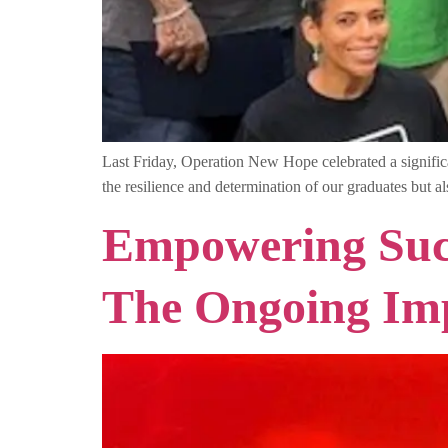
Last Friday, Operation New Hope celebrated a signifi
the resilience and determination of our graduates but
Empowering Succ
The Ongoing Im