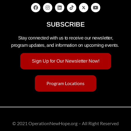
SUBSCRIBE
Stay connected with us to receive our newsletter,
program updates, and information on upcoming events.
Sign Up for Our Newsletter Now!
Program Locations
© 2021 OperationNewHope.org – All Right Reserved