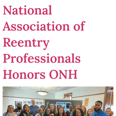
National
Association of
Reentry
Professionals
Honors ONH