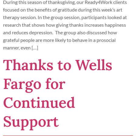
During this season of thanksgiving, our Ready4Work clients
focused on the benefits of gratitude during this week’s art
therapy session. In the group session, participants looked at
research that shows how giving thanks increases happiness
and reduces depression. The group also discussed how
grateful people are more likely to behave in a prosocial
manner, even […]
Thanks to Wells
Fargo for
Continued
Support