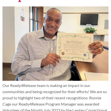
Our Ready4Release team is making an impact in our
communities and being recognized for their efforts! We are so
proud to highlight two of their recent recognitions: Ronnie
Cage our Ready4Release Program Manager was awarded
Volunteer of the Month July 2023 by the Lawtey Correctional