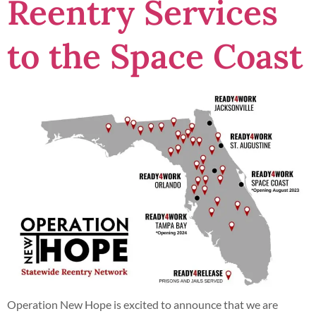
Reentry Services
to the Space Coast
Operation New Hope is excited to announce that we are