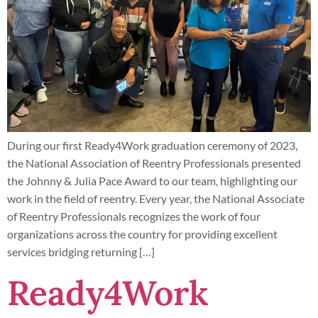
During our first Ready4Work graduation ceremony of 2023,
the National Association of Reentry Professionals presented
the Johnny & Julia Pace Award to our team, highlighting our
work in the field of reentry. Every year, the National Associate
of Reentry Professionals recognizes the work of four
organizations across the country for providing excellent
services bridging returning […]
Ready4Work