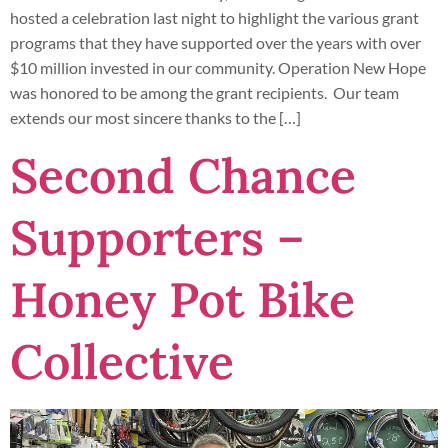
hosted a celebration last night to highlight the various grant
programs that they have supported over the years with over
$10 million invested in our community. Operation New Hope
was honored to be among the grant recipients. Our team
extends our most sincere thanks to the […]
Second Chance
Supporters –
Honey Pot Bike
Collective