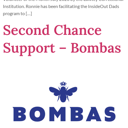
Institution. Ronnie has been facilitating the InsideOut Dads
program to […]
Second Chance
Support – Bombas