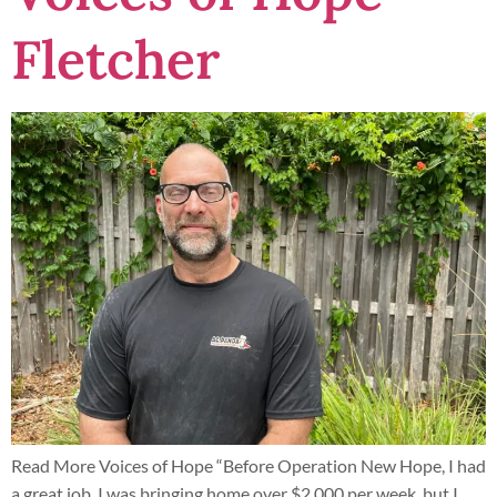
Fletcher
Read More Voices of Hope “Before Operation New Hope, I had
a great job. I was bringing home over $2,000 per week, but I