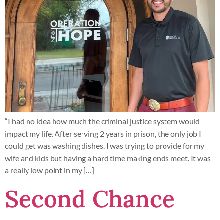
“I had no idea how much the criminal justice system would
impact my life. After serving 2 years in prison, the only job I
could get was washing dishes. I was trying to provide for my
wife and kids but having a hard time making ends meet. It was
a really low point in my […]
Second Chance