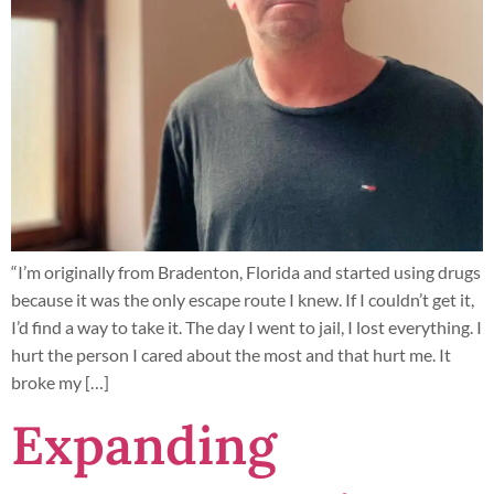
“I’m originally from Bradenton, Florida and started using drugs
because it was the only escape route I knew. If I couldn’t get it,
I’d find a way to take it. The day I went to jail, I lost everything. I
hurt the person I cared about the most and that hurt me. It
broke my […]
Expanding