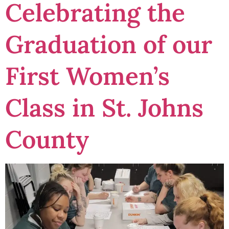
Celebrating the
Graduation of our
First Women’s
Class in St. Johns
County