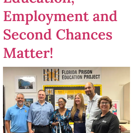
Employment and
Second Chances
Matter!