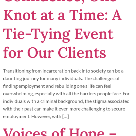
Knot at a Time: A
Tie-Tying Event
for Our Clients
Transitioning from incarceration back into society can be a
daunting journey for many individuals. The challenges of
finding employment and rebuilding one’s life can feel
overwhelming, especially with all the barriers people face. For
individuals with a criminal background, the stigma associated
with their past can make it even more challenging to secure
employment. However, with […]
Voices of Hope –