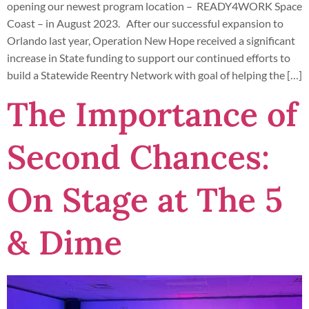
opening our newest program location – READY4WORK Space
Coast – in August 2023. After our successful expansion to
Orlando last year, Operation New Hope received a significant
increase in State funding to support our continued efforts to
build a Statewide Reentry Network with goal of helping the […]
The Importance of
Second Chances:
On Stage at The 5
& Dime