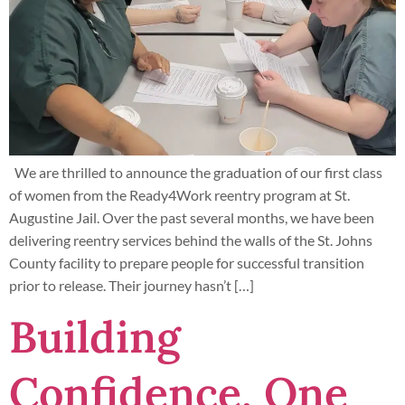
We are thrilled to announce the graduation of our first class
of women from the Ready4Work reentry program at St.
Augustine Jail. Over the past several months, we have been
delivering reentry services behind the walls of the St. Johns
County facility to prepare people for successful transition
prior to release. Their journey hasn’t […]
Building
Confidence, One