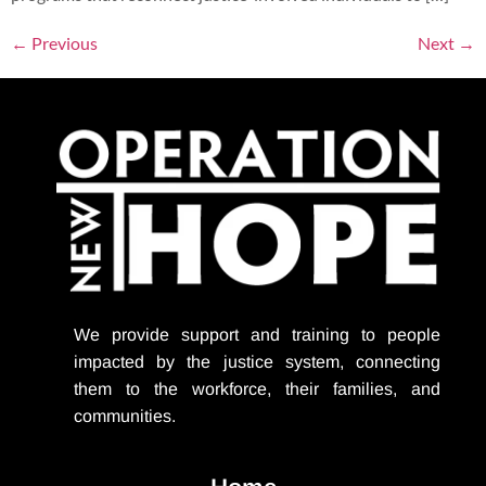
←
Previous
Next
→
We provide support
and training to people
impacted by the justice system, connecting
them to the workforce, their families, and
communities.