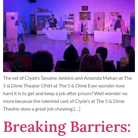
The set of Clyde’s Tanaine Jenkins and Amanda Mahan at The
5 & Dime Theater ONH at The 5 & Dime Ever wonder how
hard it is to get and keep a job after prison? Well wonder no
more because the talented cast of Clyde’s at The 5 & Dime
Theater does a great job showing […]
Breaking Barriers: