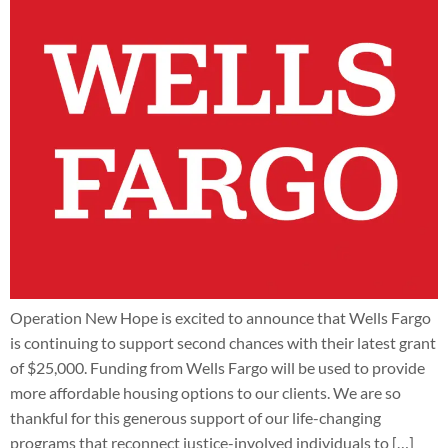
Operation New Hope is excited to announce that Wells Fargo
is continuing to support second chances with their latest grant
of $25,000. Funding from Wells Fargo will be used to provide
more affordable housing options to our clients. We are so
thankful for this generous support of our life-changing
programs that reconnect justice-involved individuals to […]