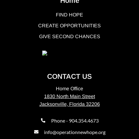
Home
FIND HOPE
CREATE OPPORTUNITIES
GIVE SECOND CHANCES
CONTACT US
Home Office
1830 North Main Street
Jacksonville, Florida 32206
Phone - 904.354.4673
info@operationnewhope.org