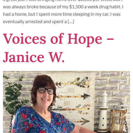
was always broke because of my $1,500 a week drug habit. I
had a home, but I spent more time sleeping in my car. I was
eventually arrested and spent a […]
Voices of Hope –
Janice W.