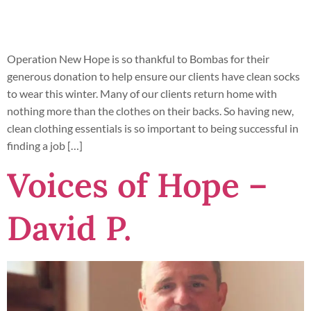
Operation New Hope is so thankful to Bombas for their
generous donation to help ensure our clients have clean socks
to wear this winter. Many of our clients return home with
nothing more than the clothes on their backs. So having new,
clean clothing essentials is so important to being successful in
finding a job […]
Voices of Hope –
David P.