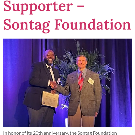
Supporter –
Sontag Foundation
In honor of its 20th anniversary, the Sontag Foundation