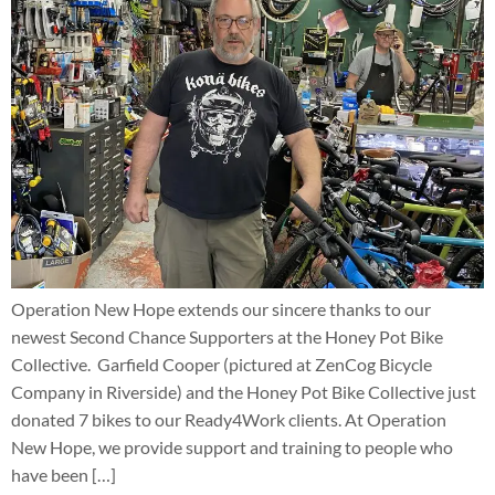
Operation New Hope extends our sincere thanks to our
newest Second Chance Supporters at the Honey Pot Bike
Collective. Garfield Cooper (pictured at ZenCog Bicycle
Company in Riverside) and the Honey Pot Bike Collective just
donated 7 bikes to our Ready4Work clients. At Operation
New Hope, we provide support and training to people who
have been […]