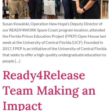
Susan Kowalski, Operation New Hope’s Deputy Director of
our READY4WORK Space Coast program location, attended
the Florida Prison Education Project (FPEP) Open House last
week at the University of Central Florida (UCF). Founded in
2017, FPEP is an initiative of the University of Central Florida
that seeks to offer a high-quality undergraduate education to
people […]
Ready4Release
Team Making an
Impact