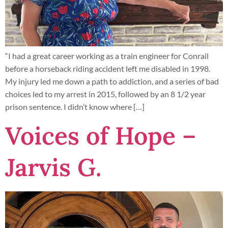
“I had a great career working as a train engineer for Conrail
before a horseback riding accident left me disabled in 1998.
My injury led me down a path to addiction, and a series of bad
choices led to my arrest in 2015, followed by an 8 1/2 year
prison sentence. I didn’t know where […]
Voices of Hope –
Jarvis G.