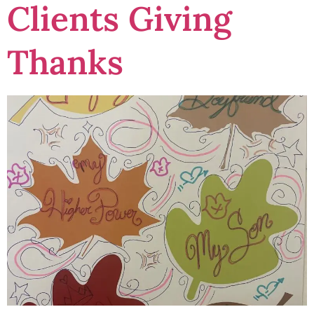
Clients Giving
Thanks