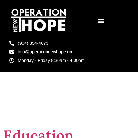
(904) 354-4673
info@operationnewhope.org
Monday - Friday 8:30am - 4:00pm
Tag:
jobs for
felons
Education,