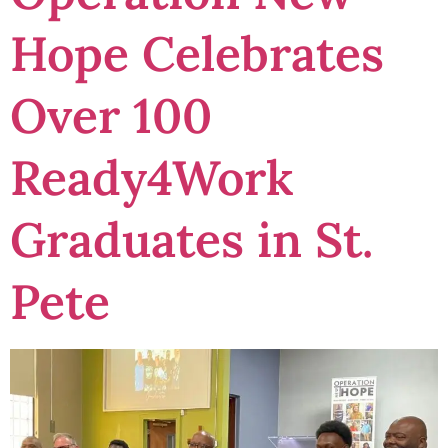
Hope Celebrates
Over 100
Ready4Work
Graduates in St.
Pete