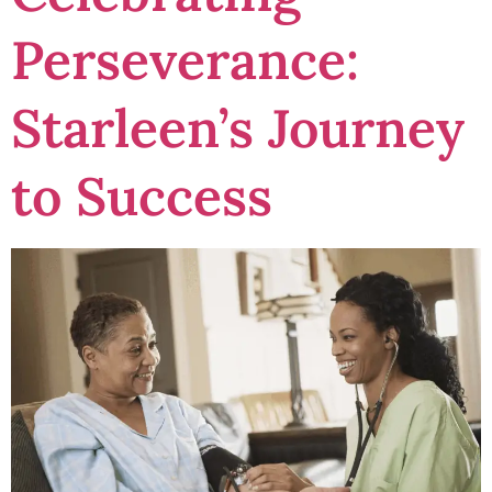
Perseverance:
Starleen’s Journey
to Success