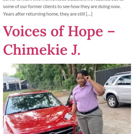
some of our former clients to see how they are doing now.
Years after returning home, they are still […]
Voices of Hope –
Chimekie J.