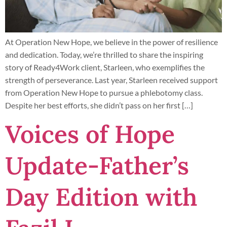
At Operation New Hope, we believe in the power of resilience
and dedication. Today, we’re thrilled to share the inspiring
story of Ready4Work client, Starleen, who exemplifies the
strength of perseverance. Last year, Starleen received support
from Operation New Hope to pursue a phlebotomy class.
Despite her best efforts, she didn’t pass on her first […]
Voices of Hope
Update-Father’s
Day Edition with