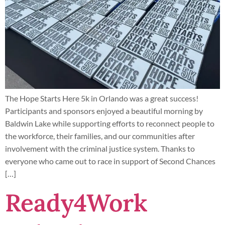
The Hope Starts Here 5k in Orlando was a great success!
Participants and sponsors enjoyed a beautiful morning by
Baldwin Lake while supporting efforts to reconnect people to
the workforce, their families, and our communities after
involvement with the criminal justice system. Thanks to
everyone who came out to race in support of Second Chances
[…]
Ready4Work