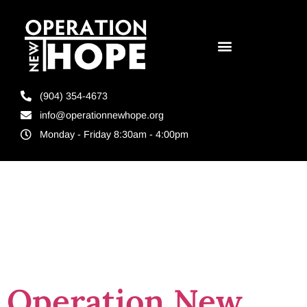
(904) 354-4673
info@operationnewhope.org
Monday - Friday 8:30am - 4:00pm
Tag:
jobs for
felons
Operation New