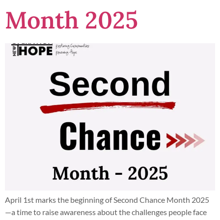
Month 2025
April 1st marks the beginning of Second Chance Month 2025
—a time to raise awareness about the challenges people face