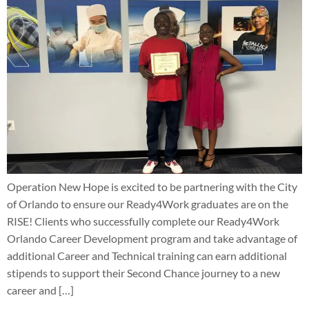
Operation New Hope is excited to be partnering with the City
of Orlando to ensure our Ready4Work graduates are on the
RISE! Clients who successfully complete our Ready4Work
Orlando Career Development program and take advantage of
additional Career and Technical training can earn additional
stipends to support their Second Chance journey to a new
career and […]