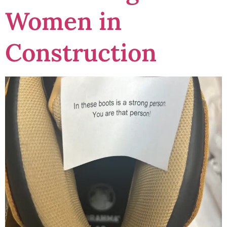
Women in
Construction