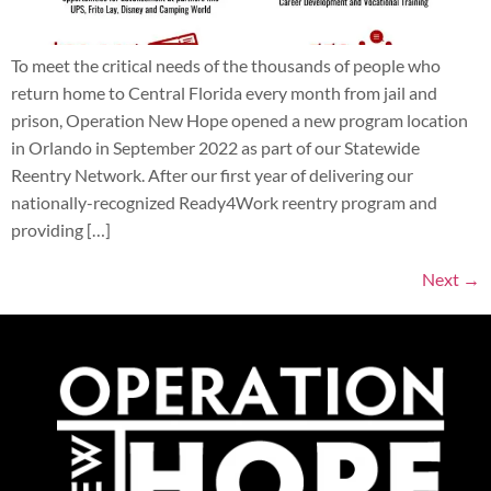
To meet the critical needs of the thousands of people who
return home to Central Florida every month from jail and
prison, Operation New Hope opened a new program location
in Orlando in September 2022 as part of our Statewide
Reentry Network. After our first year of delivering our
nationally-recognized Ready4Work reentry program and
providing […]
Next
→