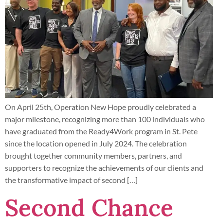
On April 25th, Operation New Hope proudly celebrated a
major milestone, recognizing more than 100 individuals who
have graduated from the Ready4Work program in St. Pete
since the location opened in July 2024. The celebration
brought together community members, partners, and
supporters to recognize the achievements of our clients and
the transformative impact of second […]
Second Chance