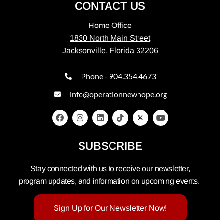
CONTACT US
Home Office
1830 North Main Street
Jacksonville, Florida 32206
Phone - 904.354.4673
info@operationnewhope.org
SUBSCRIBE
Stay connected with us to receive our newsletter,
program updates, and information on upcoming events.
Sign Up for Our Newsletter Now!