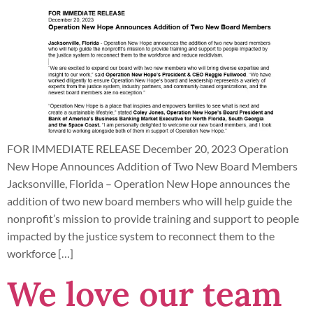
FOR IMMEDIATE RELEASE December 20, 2023 Operation
New Hope Announces Addition of Two New Board Members
Jacksonville, Florida – Operation New Hope announces the
addition of two new board members who will help guide the
nonprofit’s mission to provide training and support to people
impacted by the justice system to reconnect them to the
workforce […]
We love our team