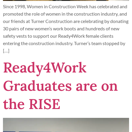
Since 1998, Women in Construction Week has celebrated and
promoted the role of women in the construction industry, and
our friends at Turner Construction are celebrating by donating
30 pairs of new women’s work boots and hundreds of new
safety vests to support our Ready4Work female clients
entering the construction industry. Turner’s team stopped by
[…]
Ready4Work
Graduates are on
the RISE