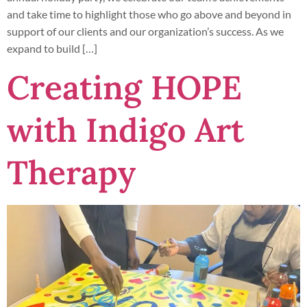
and take time to highlight those who go above and beyond in
support of our clients and our organization’s success. As we
expand to build […]
Creating HOPE
with Indigo Art
Therapy