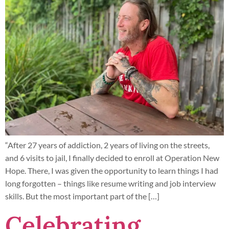
“After 27 years of addiction, 2 years of living on the streets,
and 6 visits to jail, I finally decided to enroll at Operation New
Hope. There, I was given the opportunity to learn things I had
long forgotten – things like resume writing and job interview
skills. But the most important part of the […]
Celebrating