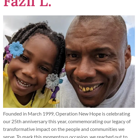
Fazil L.
Founded in March 1999, Operation New Hope is celebrating
our 25th anniversary this year, commemorating our legacy of
transformative impact on the people and communities we
serve. To mark this momentous occasion, we reached out to