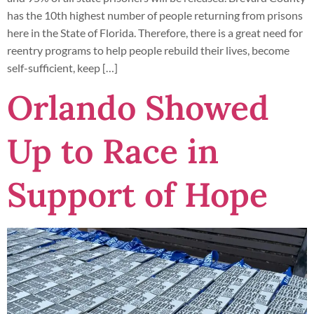
has the 10th highest number of people returning from prisons
here in the State of Florida. Therefore, there is a great need for
reentry programs to help people rebuild their lives, become
self-sufficient, keep […]
Orlando Showed
Up to Race in
Support of Hope