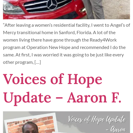
“After leaving a women’s residential facility, I went to Angel’s of
Mercy transitional home in Sanford, Florida. A lot of the
women living there have gone through the Ready4Work
program at Operation New Hope and recommended I do the
same. At first, I was worried it was going to be just like every
other program, […]
Voices of Hope
Update – Aaron F.