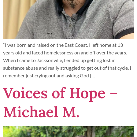
“I was born and raised on the East Coast. I left home at 13
years old and faced homelessness on and off over the years.
When I came to Jacksonville, I ended up getting lost in
substance abuse and really struggled to get out of that cycle. I
remember just crying out and asking God […]
Voices of Hope –
Michael M.