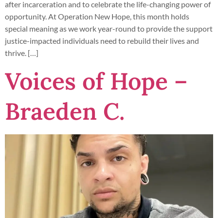
after incarceration and to celebrate the life-changing power of
opportunity. At Operation New Hope, this month holds
special meaning as we work year-round to provide the support
justice-impacted individuals need to rebuild their lives and
thrive. […]
Voices of Hope –
Braeden C.