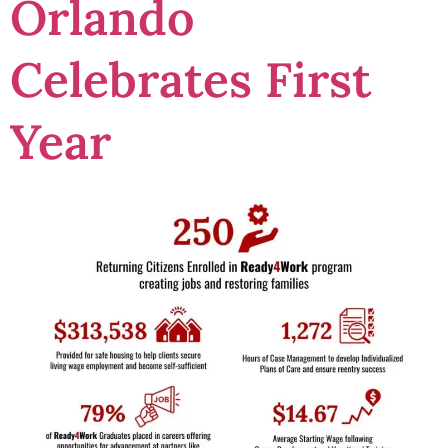
Orlando
Celebrates First
Year