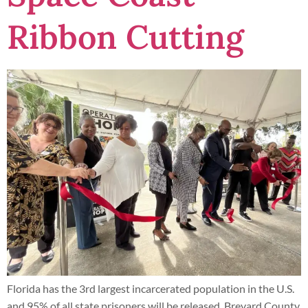
Ribbon Cutting
Florida has the 3rd largest incarcerated population in the U.S.
and 95% of all state prisoners will be released. Brevard County