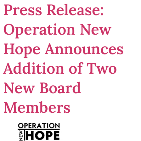
Press Release:
Operation New
Hope Announces
Addition of Two
New Board
Members