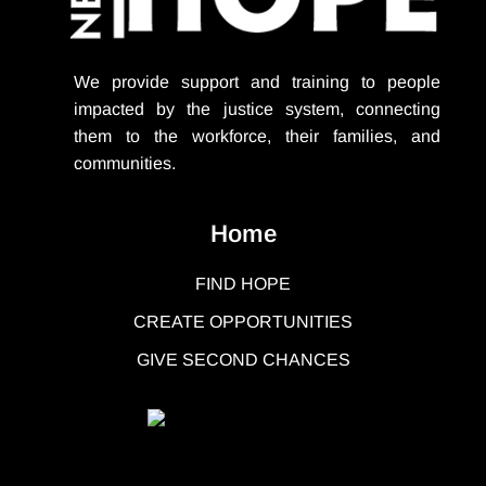
We provide support
and training to people
impacted by the justice system, connecting
them to the workforce, their families, and
communities.
Home
FIND HOPE
CREATE OPPORTUNITIES
GIVE SECOND CHANCES