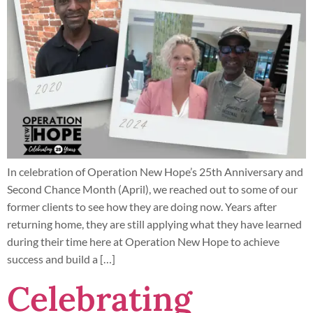
In celebration of Operation New Hope’s 25th Anniversary and
Second Chance Month (April), we reached out to some of our
former clients to see how they are doing now. Years after
returning home, they are still applying what they have learned
during their time here at Operation New Hope to achieve
success and build a […]
Celebrating