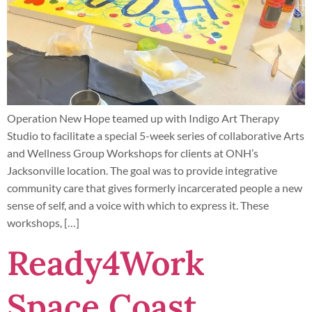
Operation New Hope teamed up with Indigo Art Therapy
Studio to facilitate a special 5-week series of collaborative Arts
and Wellness Group Workshops for clients at ONH’s
Jacksonville location. The goal was to provide integrative
community care that gives formerly incarcerated people a new
sense of self, and a voice with which to express it. These
workshops, […]
Ready4Work
Space Coast