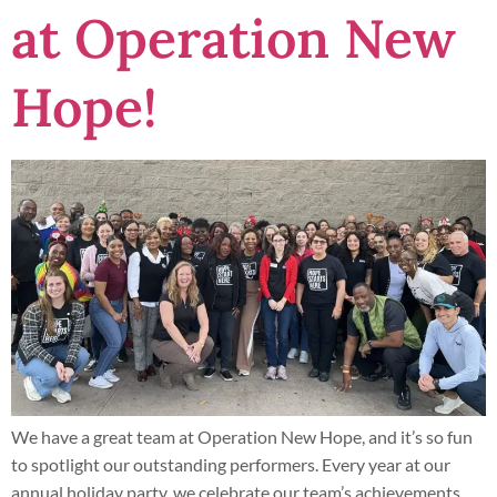
at Operation New
Hope!
We have a great team at Operation New Hope, and it’s so fun
to spotlight our outstanding performers. Every year at our
annual holiday party, we celebrate our team’s achievements