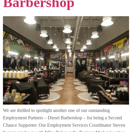
Barbershop
We are thrilled to spotlight another one of our outstanding
Employment Partners – Diesel Barbershop – for being a Second
Chance Supporter. Our Employment Services Coordinator Steven