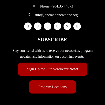
Phone - 904.354.4673
info@operationnewhope.org
SUBSCRIBE
Stay connected with us to receive our newsletter, program
updates, and information on upcoming events.
Sign Up for Our Newsletter Now!
Program Locations