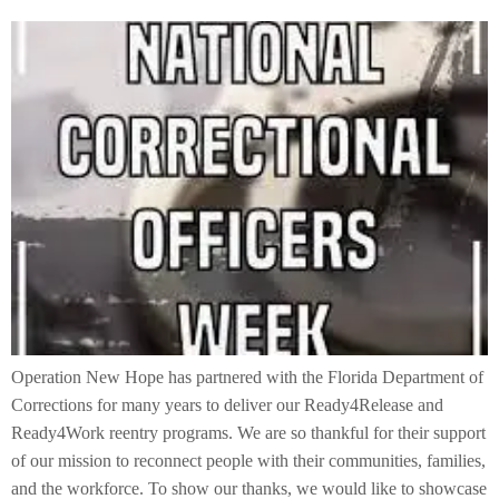
Operation New Hope has partnered with the Florida Department of
Corrections for many years to deliver our Ready4Release and
Ready4Work reentry programs. We are so thankful for their support
of our mission to reconnect people with their communities, families,
and the workforce. To show our thanks, we would like to showcase