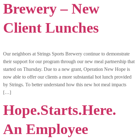
Brewery – New
Client Lunches
Our neighbors at Strings Sports Brewery continue to demonstrate
their support for our program through our new meal partnership that
started on Thursday. Due to a new grant, Operation New Hope is
now able to offer our clients a more substantial hot lunch provided
by Strings. To better understand how this new hot meal impacts
[…]
Hope.Starts.Here.
An Employee