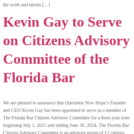
the work and talents […]
Kevin Gay to Serve
on Citizens Advisory
Committee of the
Florida Bar
We are pleased to announce that Operation New Hope’s Founder
and CEO Kevin Gay has been appointed to serve as a member of
The Florida Bar Citizens Advisory Committee for a three-year term
beginning July 1, 2021 and ending June 30, 2024. The Florida Bar
Citizens Advisory Committee is an advisory group of 12 citizens