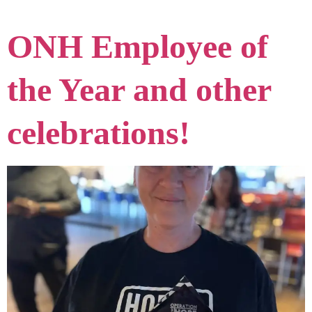
ONH Employee of
the Year and other
celebrations!