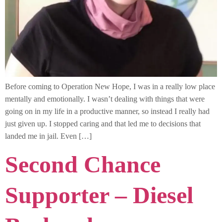
Before coming to Operation New Hope, I was in a really low place
mentally and emotionally. I wasn’t dealing with things that were
going on in my life in a productive manner, so instead I really had
just given up. I stopped caring and that led me to decisions that
landed me in jail. Even […]
Second Chance
Supporter – Diesel