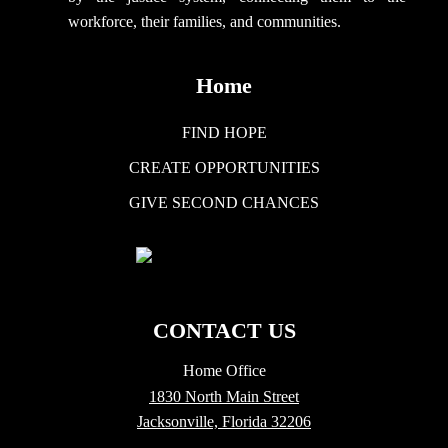
workforce, their families, and communities.
Home
FIND HOPE
CREATE OPPORTUNITIES
GIVE SECOND CHANCES
CONTACT US
Home Office
1830 North Main Street
Jacksonville, Florida 32206