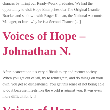
chances by hiring our Ready4Work graduates. We had the
opportunity to visit Hope Enterprises dba The Original Granite
Bracket and sit down with Roger Kaman, the National Accounts
Manager, to learn why he is a Second Chance […]
Voices of Hope –
Johnathan N.
After incarceration it’s very difficult to try and reenter society.
When you get out of jail, try to reintegrate, and do things on your
own, you get so disheartened. You get this sense of not being able
to do it because it feels like the world is against you. It was even
more difficult for […]