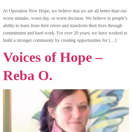
At Operation New Hope, we believe that we are all better than our
worst mistake, worst day, or worst decision. We believe in people’s
ability to learn from their errors and transform their lives through
commitment and hard work. For over 20 years, we have worked to
build a stronger community by creating opportunities for […]
Voices of Hope –
Reba O.