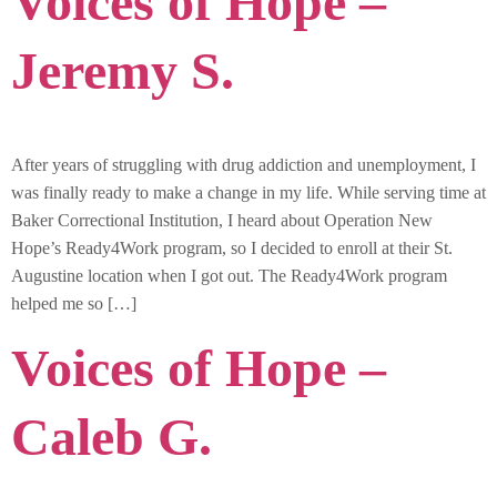
Voices of Hope –
Jeremy S.
After years of struggling with drug addiction and unemployment, I
was finally ready to make a change in my life. While serving time at
Baker Correctional Institution, I heard about Operation New
Hope’s Ready4Work program, so I decided to enroll at their St.
Augustine location when I got out. The Ready4Work program
helped me so […]
Voices of Hope –
Caleb G.