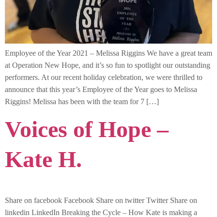
Employee of the Year 2021 – Melissa Riggins We have a great team
at Operation New Hope, and it’s so fun to spotlight our outstanding
performers. At our recent holiday celebration, we were thrilled to
announce that this year’s Employee of the Year goes to Melissa
Riggins! Melissa has been with the team for 7 […]
Voices of Hope –
Kate H.
Share on facebook Facebook Share on twitter Twitter Share on
linkedin LinkedIn Breaking the Cycle – How Kate is making a