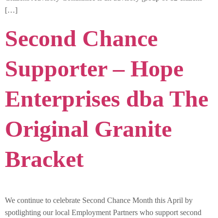
[…]
Second Chance
Supporter – Hope
Enterprises dba The
Original Granite
Bracket
We continue to celebrate Second Chance Month this April by
spotlighting our local Employment Partners who support second