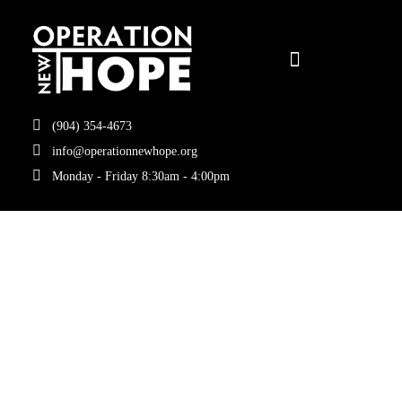
(904) 354-4673
info@operationnewhope.org
Monday - Friday 8:30am - 4:00pm
Tag:
Reentry
programs in
Jacksonville