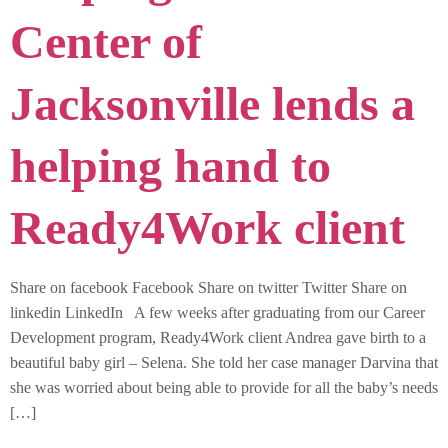
Center of
Jacksonville lends a
helping hand to
Ready4Work client
Share on facebook Facebook Share on twitter Twitter Share on
linkedin LinkedIn A few weeks after graduating from our Career
Development program, Ready4Work client Andrea gave birth to a
beautiful baby girl – Selena. She told her case manager Darvina that
she was worried about being able to provide for all the baby’s needs
[…]