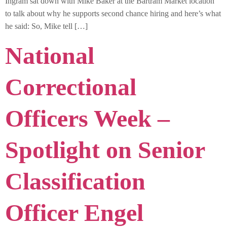
Ingram sat down with Mike Baker at the Bartram Market location
to talk about why he supports second chance hiring and here’s what
he said: So, Mike tell […]
National
Correctional
Officers Week –
Spotlight on Senior
Classification
Officer Engel