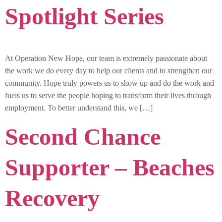
Spotlight Series
At Operation New Hope, our team is extremely passionate about
the work we do every day to help our clients and to strengthen our
community. Hope truly powers us to show up and do the work and
fuels us to serve the people hoping to transform their lives through
employment. To better understand this, we […]
Second Chance
Supporter – Beaches
Recovery