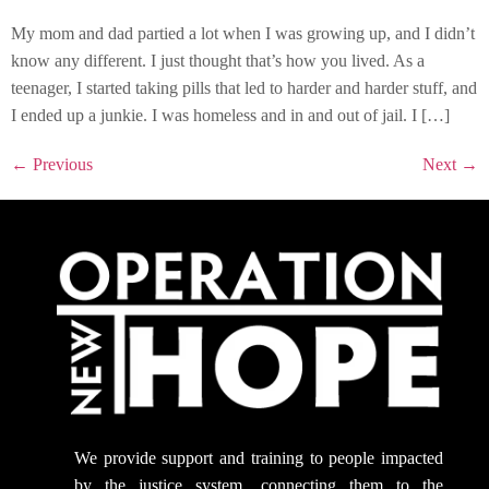
My mom and dad partied a lot when I was growing up, and I didn’t
know any different. I just thought that’s how you lived. As a
teenager, I started taking pills that led to harder and harder stuff, and
I ended up a junkie. I was homeless and in and out of jail. I […]
←
Previous
Next
→
We provide support
and training to people impacted
by the justice system, connecting them to the