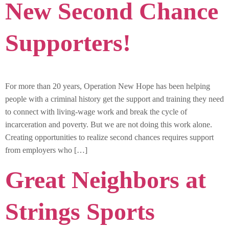
New Second Chance
Supporters!
For more than 20 years, Operation New Hope has been helping
people with a criminal history get the support and training they need
to connect with living-wage work and break the cycle of
incarceration and poverty. But we are not doing this work alone.
Creating opportunities to realize second chances requires support
from employers who […]
Great Neighbors at
Strings Sports