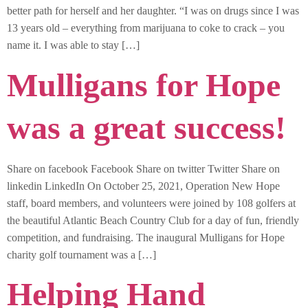
better path for herself and her daughter. “I was on drugs since I was
13 years old – everything from marijuana to coke to crack – you
name it. I was able to stay […]
Mulligans for Hope
was a great success!
Share on facebook Facebook Share on twitter Twitter Share on
linkedin LinkedIn On October 25, 2021, Operation New Hope
staff, board members, and volunteers were joined by 108 golfers at
the beautiful Atlantic Beach Country Club for a day of fun, friendly
competition, and fundraising. The inaugural Mulligans for Hope
charity golf tournament was a […]
Helping Hand